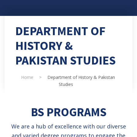
DEPARTMENT OF
HISTORY &
PAKISTAN STUDIES
Home
>
Department of History & Pakistan
Studies
BS PROGRAMS
We are a hub of excellence with our diverse
and varied degree programs to engage the