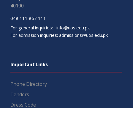
40100
048 111 867 111
For general inquiries:
info@uos.edu.pk
For admission inquiries:
admissions@uos.edu.pk
Important Links
Phone Directory
Tenders
Dress Code
PHEC Complaint Cell
Political Map of Pakistan