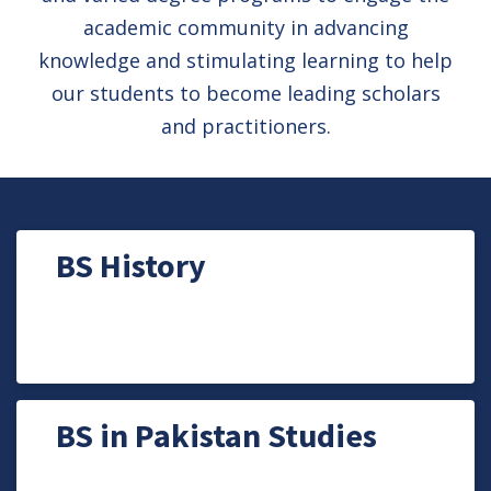
academic community in advancing
knowledge and stimulating learning to help
our students to become leading scholars
and practitioners.
BS History
BS in Pakistan Studies