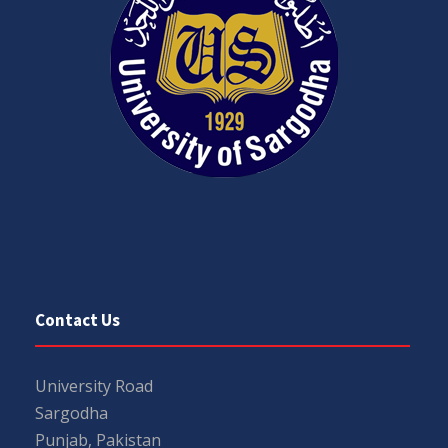
Contact Us
University Road
Sargodha
Punjab, Pakistan