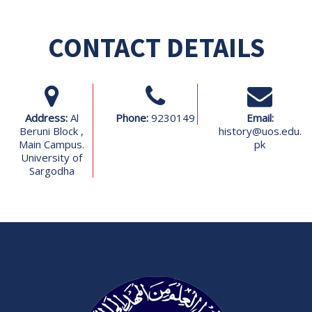
CONTACT DETAILS
Address:
Al
Phone:
9230149
Email:
Beruni Block ,
history@uos.edu.
Main Campus.
pk
University of
Sargodha