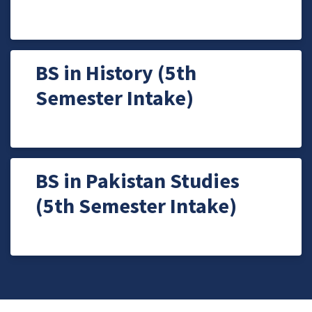
BS in History (5th
Semester Intake)
BS in Pakistan Studies
(5th Semester Intake)