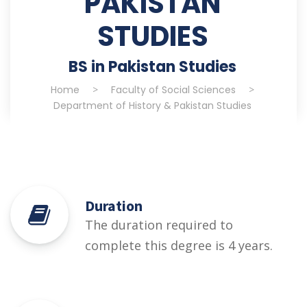
PAKISTAN
STUDIES
BS in Pakistan Studies
Home
>
Faculty of Social Sciences
>
Department of History & Pakistan Studies
Duration
The duration required to
complete this degree is 4 years.