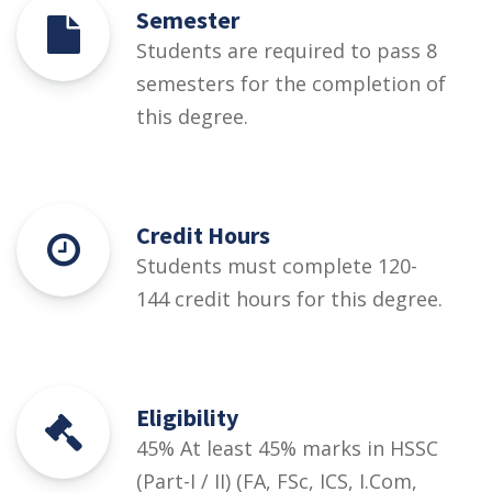
Semester
Students are required to pass 8
semesters for the completion of
this degree.
Credit Hours
Students must complete 120-
144 credit hours for this degree.
Eligibility
45% At least 45% marks in HSSC
(Part-I / II) (FA, FSc, ICS, I.Com,