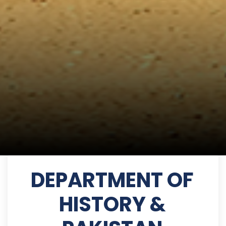
DEPARTMENT OF
HISTORY &