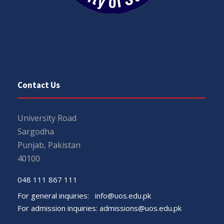
Contact Us
University Road
Sargodha
Punjab, Pakistan
40100
048 111 867 111
For general inquiries:
info@uos.edu.pk
For admission inquiries:
admissions@uos.edu.pk