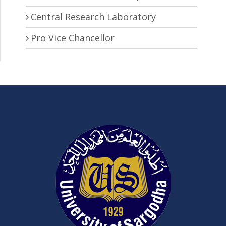
Central Research Laboratory
Pro Vice Chancellor