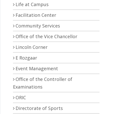
Life at Campus
Facilitation Center
Community Services
Office of the Vice Chancellor
Lincoln Corner
E Rozgaar
Event Management
Office of the Controller of
Examinations
ORIC
Directorate of Sports