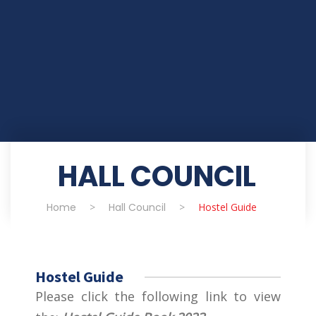
HALL COUNCIL
Home
>
Hall Council
>
Hostel Guide
Hostel Guide
Please click the following link to view