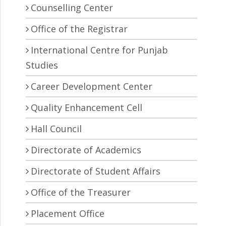
Counselling Center
Office of the Registrar
International Centre for Punjab
Studies
Career Development Center
Quality Enhancement Cell
Hall Council
Directorate of Academics
Directorate of Student Affairs
Office of the Treasurer
Placement Office