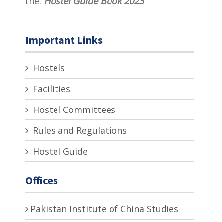
the:
Hostel Guide Book 2023
Important Links
Hostels
Facilities
Hostel Committees
Rules and Regulations
Hostel Guide
Offices
Pakistan Institute of China Studies