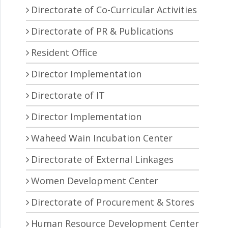
Directorate of Co-Curricular Activities
Directorate of PR & Publications
Resident Office
Director Implementation
Directorate of IT
Director Implementation
Waheed Wain Incubation Center
Directorate of External Linkages
Women Development Center
Directorate of Procurement & Stores
Human Resource Development Center