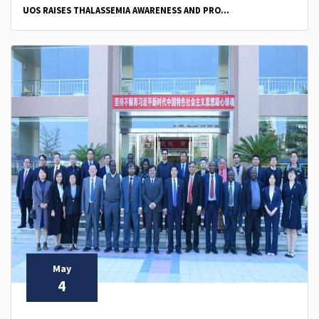
UOS RAISES THALASSEMIA AWARENESS AND PRO...
May
4