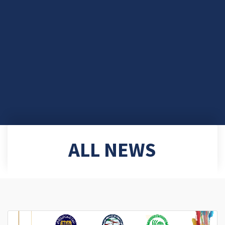
ALL NEWS