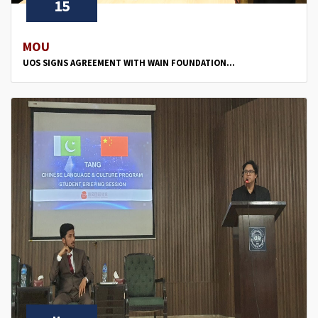
15
MOU
UOS SIGNS AGREEMENT WITH WAIN FOUNDATION...