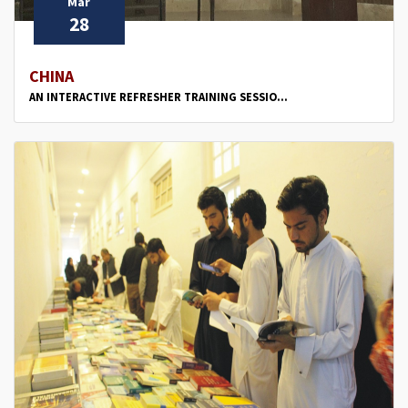
Mar
28
CHINA
AN INTERACTIVE REFRESHER TRAINING SESSIO...