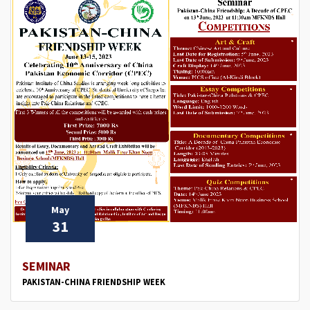
May
31
SEMINAR
PAKISTAN-CHINA FRIENDSHIP WEEK