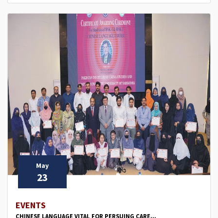
May
23
EVENTS
CHINESE LANGUAGE VITAL FOR PERSUING CARE...