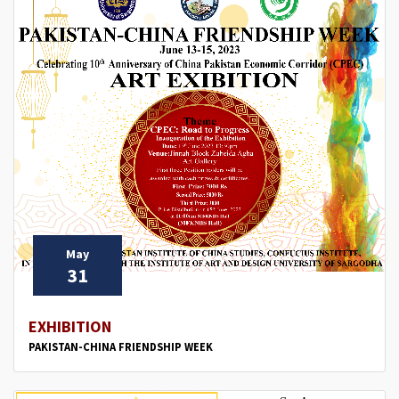
May
31
EXHIBITION
PAKISTAN-CHINA FRIENDSHIP WEEK