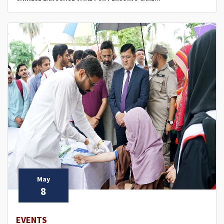
May
8
EVENTS