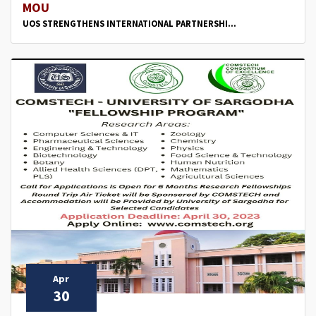
MOU
UOS STRENGTHENS INTERNATIONAL PARTNERSHI...
Apr
30