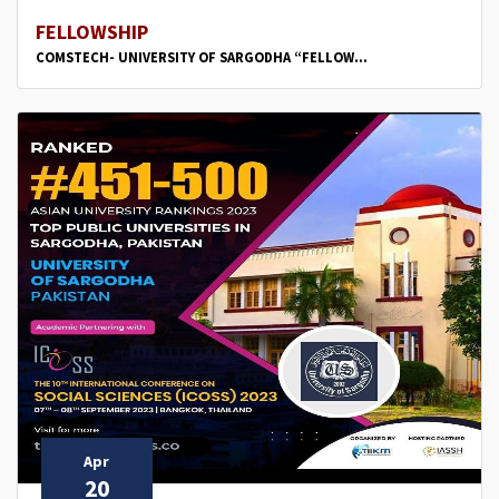
FELLOWSHIP
COMSTECH- UNIVERSITY OF SARGODHA “FELLOW...
Apr
20