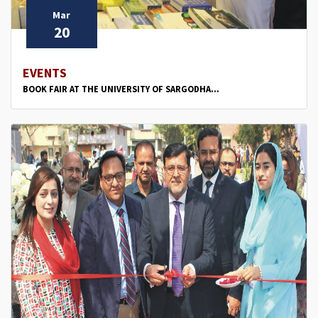
Mar
20
EVENTS
BOOK FAIR AT THE UNIVERSITY OF SARGODHA...