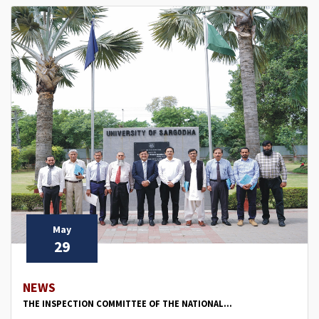
May
29
NEWS
THE INSPECTION COMMITTEE OF THE NATIONAL...