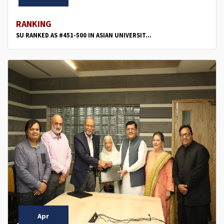
RANKING
SU RANKED AS #451-500 IN ASIAN UNIVERSIT...
Apr