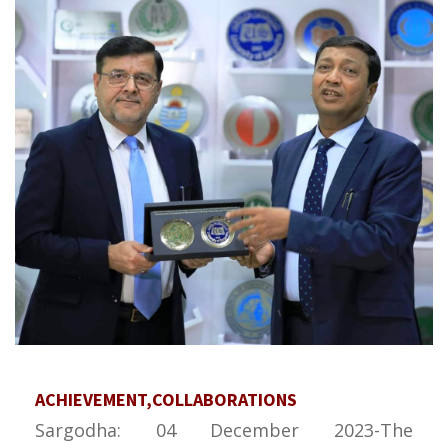
ACHIEVEMENT,COLLABORATIONS
Sargodha: 04 December 2023-The