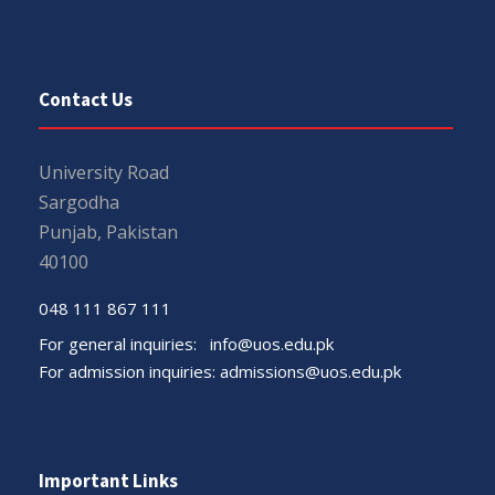
Contact Us
University Road
Sargodha
Punjab, Pakistan
40100
048 111 867 111
For general inquiries:
info@uos.edu.pk
For admission inquiries:
admissions@uos.edu.pk
Important Links