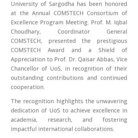
University of Sargodha has been honored
at the Annual COMSTECH Consortium of
Excellence Program Meeting. Prof. M. Iqbal
Choudhary, Coordinator General
COMSTECH, presented the prestigious
COMSTECH Award and a Shield of
Appreciation to Prof. Dr. Qaisar Abbas, Vice
Chancellor of UoS, in recognition of their
outstanding contributions and continued
cooperation.
The recognition highlights the unwavering
dedication of UoS to achieve excellence in
academia, research, and fostering
impactful international collaborations.