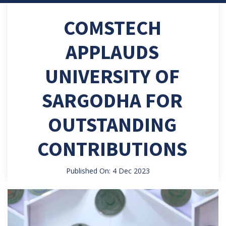
COMSTECH
APPLAUDS
UNIVERSITY OF
SARGODHA FOR
OUTSTANDING
CONTRIBUTIONS
Published On: 4 Dec 2023