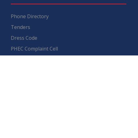
Phone Directory
Tenders
Dress Code
PHEC Complaint Cell
Political Map of Pakistan
Wazir Agha Library
RTI (Right To Information)
RTI Act