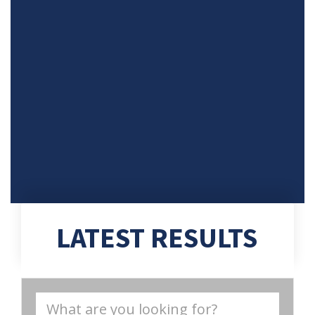
LATEST RESULTS