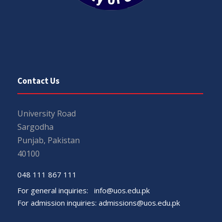
Contact Us
University Road
Sargodha
Punjab, Pakistan
40100
048 111 867 111
For general inquiries:
info@uos.edu.pk
For admission inquiries:
admissions@uos.edu.pk