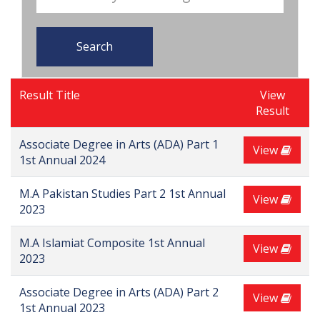
Search
Result Title
View
Result
Associate Degree in Arts (ADA) Part 1
View
1st Annual 2024
M.A Pakistan Studies Part 2 1st Annual
View
2023
M.A Islamiat Composite 1st Annual
View
2023
Associate Degree in Arts (ADA) Part 2
View
1st Annual 2023