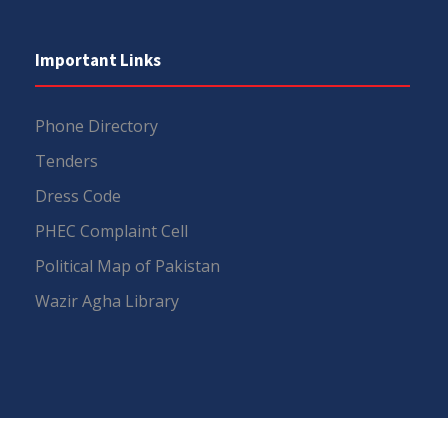
Important Links
Phone Directory
Tenders
Dress Code
PHEC Complaint Cell
Political Map of Pakistan
Wazir Agha Library
RTI (Right To Information)