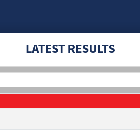
LATEST RESULTS