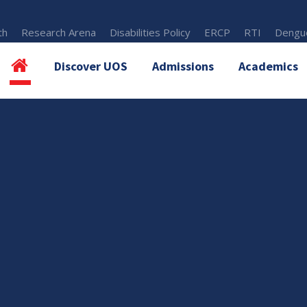
th
Research Arena
Disabilities Policy
ERCP
RTI
Dengue
Discover UOS
Admissions
Academics