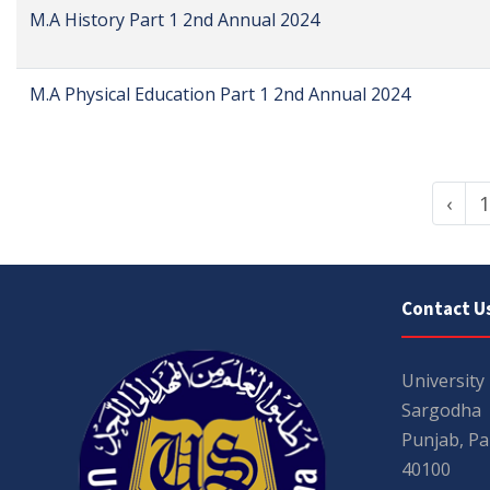
M.A History Part 1 2nd Annual 2024
M.A Physical Education Part 1 2nd Annual 2024
‹
1
Contact U
University
Sargodha
Punjab, Pa
40100