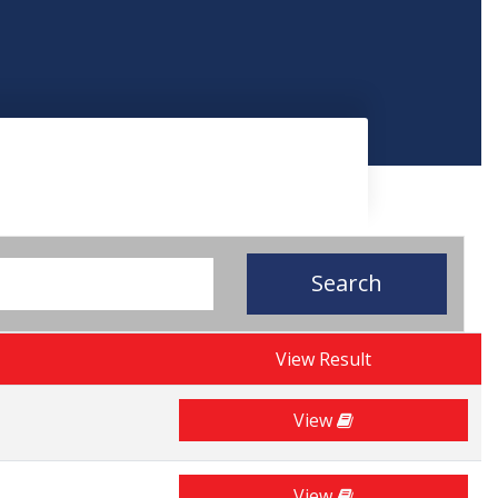
Search
View Result
View
View