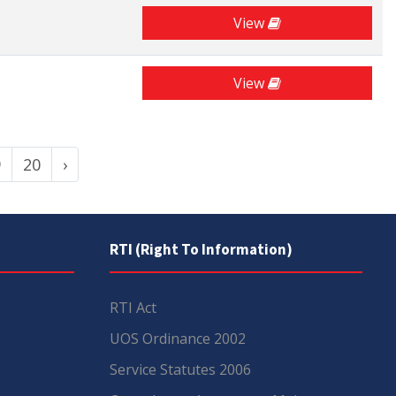
View
View
9
20
›
RTI (Right To Information)
RTI Act
UOS Ordinance 2002
Service Statutes 2006