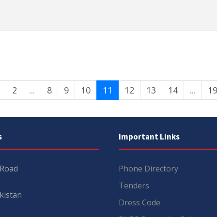
2
...
8
9
10
11
12
13
14
...
1
s
Important Links
 Road
Phone Directory
Tenders
kistan
Dress Code