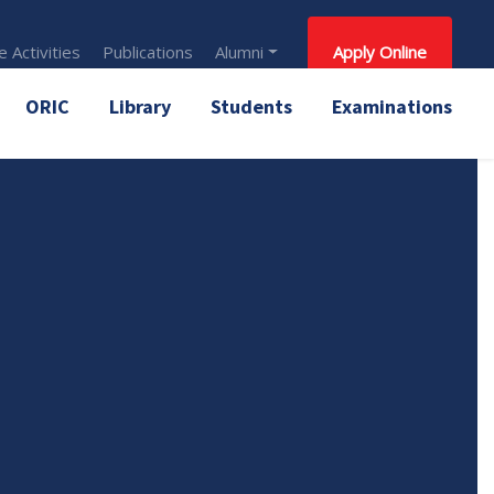
 Activities
Publications
Alumni
Apply Online
ORIC
Library
Students
Examinations