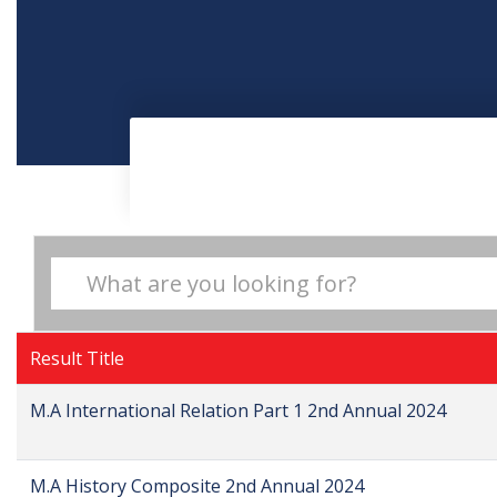
Result Title
M.A International Relation Part 1 2nd Annual 2024
M.A History Composite 2nd Annual 2024