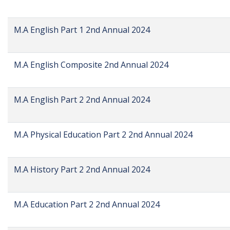
M.A English Part 1 2nd Annual 2024
M.A English Composite 2nd Annual 2024
M.A English Part 2 2nd Annual 2024
M.A Physical Education Part 2 2nd Annual 2024
M.A History Part 2 2nd Annual 2024
M.A Education Part 2 2nd Annual 2024