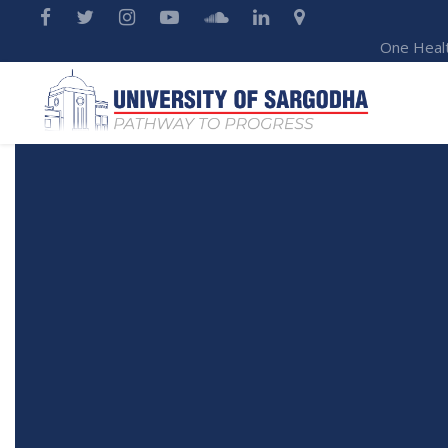
One Heal