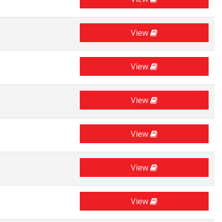
View
View
View
View
View
View