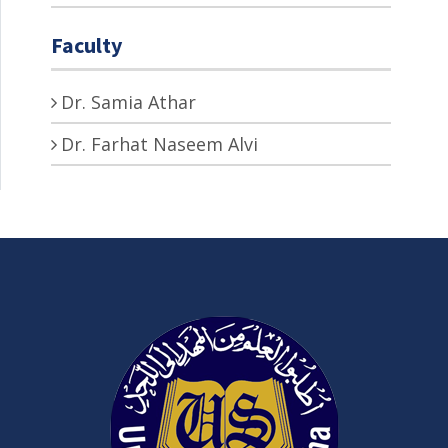
Faculty
Dr. Samia Athar
Dr. Farhat Naseem Alvi