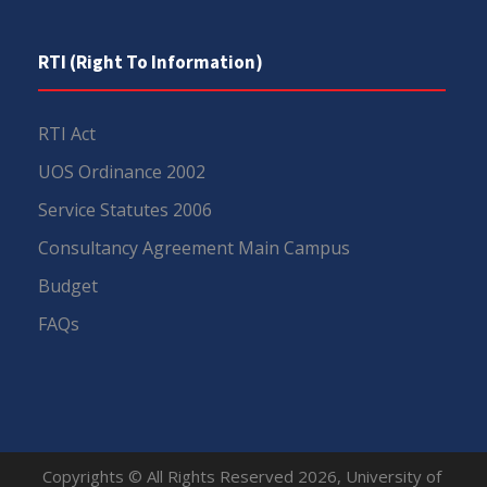
RTI (Right To Information)
RTI Act
UOS Ordinance 2002
Service Statutes 2006
Consultancy Agreement Main Campus
Budget
FAQs
Copyrights © All Rights Reserved 2026, University of