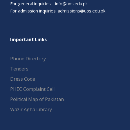
For general inquiries:
info@uos.edu.pk
For admission inquiries:
admissions@uos.edu.pk
Important Links
Phone Directory
Tenders
Dress Code
PHEC Complaint Cell
Political Map of Pakistan
Wazir Agha Library