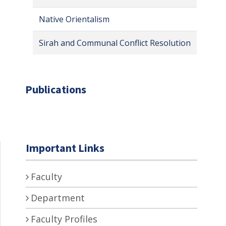
Native Orientalism
Sirah and Communal Conflict Resolution
Publications
Important Links
Faculty
Department
Faculty Profiles