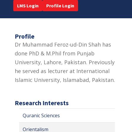
LMS Login
Profile Login
Profile
Dr Muhammad Feroz-ud-Din Shah has
done PhD & M.Phil from Punjab
University, Lahore, Pakistan. Previously
he served as lecturer at International
Islamic University, Islamabad, Pakistan.
Research Interests
Quranic Sciences
Orientalism