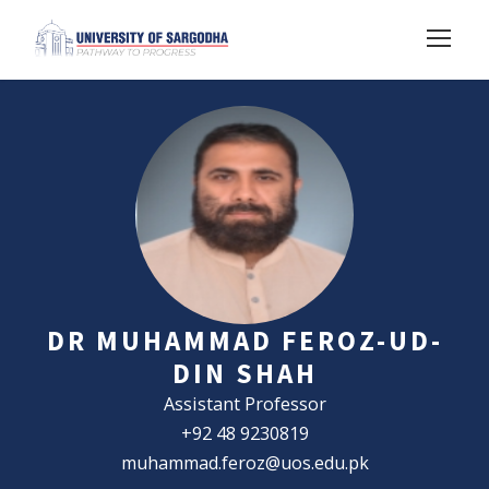
DR MUHAMMAD FEROZ-UD-
DIN SHAH
Assistant Professor
+92 48 9230819
muhammad.feroz@uos.edu.pk