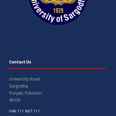
Contact Us
University Road
Sargodha
Punjab, Pakistan
40100
048 111 867 111