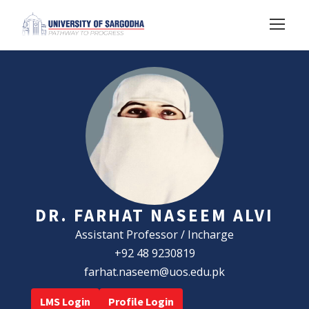
DR. FARHAT NASEEM ALVI
Assistant Professor / Incharge
+92 48 9230819
farhat.naseem@uos.edu.pk
LMS Login
Profile Login