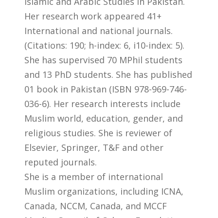
Islamic and Arabic Studies in Pakistan.
Her research work appeared 41+
International and national journals.
(Citations: 190; h-index: 6, i10-index: 5).
She has supervised 70 MPhil students
and 13 PhD students. She has published
01 book in Pakistan (ISBN 978-969-746-
036-6). Her research interests include
Muslim world, education, gender, and
religious studies. She is reviewer of
Elsevier, Springer, T&F and other
reputed journals.
She is a member of international
Muslim organizations, including ICNA,
Canada, NCCM, Canada, and MCCF