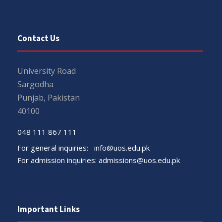
Contact Us
University Road
Sargodha
Punjab, Pakistan
40100
048 111 867 111
For general inquiries:
info@uos.edu.pk
For admission inquiries:
admissions@uos.edu.pk
Important Links