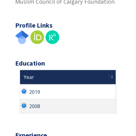
Muslim Council of Calgary Foundation.
Profile Links
Education
Year
2019
2008
Experience