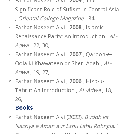
Farhat Naseem Alvi ,
2009
, The
Significant Role of Sufism in Central Asia
,
Oriental College Magazine
, 84,
Farhat Naseem Alvi ,
2008
, Islamic
Renaissance Party: An Introduction ,
AL-
Adwa
, 22, 30,
Farhat Naseem Alvi ,
2007
, Qaroon-e-
Oola ki Khawateen or Sheri Adab ,
AL-
Adwa
, 19, 27,
Farhat Naseem Alvi ,
2006
, Hizb-u-
Tahrir: An Introduction ,
AL-Adwa
, 18,
26,
Books
Farhat Naseem Alvi (2022).
Buddh ka
Nazriya e Aman aur Lahu Lahu Rohngia
. ”