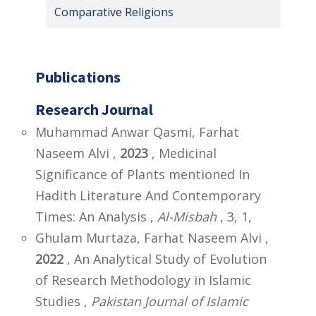
Comparative Religions
Publications
Research Journal
Muhammad Anwar Qasmi, Farhat
Naseem Alvi ,
2023
, Medicinal
Significance of Plants mentioned In
Hadith Literature And Contemporary
Times: An Analysis ,
Al-Misbah
, 3, 1,
Ghulam Murtaza, Farhat Naseem Alvi ,
2022
, An Analytical Study of Evolution
of Research Methodology in Islamic
Studies ,
Pakistan Journal of Islamic