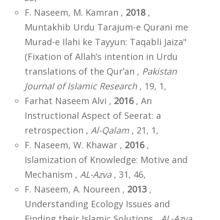
F. Naseem, M. Kamran ,
2018
,
Muntakhib Urdu Tarajum-e Qurani me
Murad-e Ilahi ke Tayyun: Taqabli Jaiza"
(Fixation of Allah’s intention in Urdu
translations of the Qur’an ,
Pakistan
Journal of Islamic Research
, 19, 1,
Farhat Naseem Alvi ,
2016
, An
Instructional Aspect of Seerat: a
retrospection ,
Al-Qalam
, 21, 1,
F. Naseem, W. Khawar ,
2016
,
Islamization of Knowledge: Motive and
Mechanism ,
AL-Azva
, 31, 46,
F. Naseem, A. Noureen ,
2013
,
Understanding Ecology Issues and
Finding their Islamic Solutions ,
AL-Azva