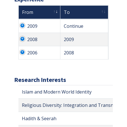
From
To
2009
Continue
2008
2009
2006
2008
Research Interests
Islam and Modern World Identity
Religious Diversity: Integration and Transnational
Hadith & Seerah