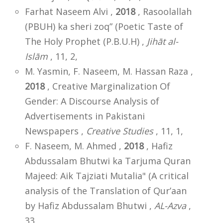
Farhat Naseem Alvi ,
2018
, Rasoolallah
(PBUH) ka sheri zoq” (Poetic Taste of
The Holy Prophet (P.B.U.H) ,
Jihāt al-
Islām
, 11, 2,
M. Yasmin, F. Naseem, M. Hassan Raza ,
2018
, Creative Marginalization Of
Gender: A Discourse Analysis of
Advertisements in Pakistani
Newspapers ,
Creative Studies
, 11, 1,
F. Naseem, M. Ahmed ,
2018
, Hafiz
Abdussalam Bhutwi ka Tarjuma Quran
Majeed: Aik Tajziati Mutalia" (A critical
analysis of the Translation of Qur’aan
by Hafiz Abdussalam Bhutwi ,
AL-Azva
,
33,