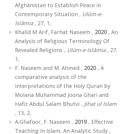
Afghānistan to Establish Peace in
Contemporary Situation ,
Ulūm-e-
Islāmia
, 27, 1,
Khalid M Arif, Farhat Naseem ,
2020
, An
Analysis of Religious Terminology Of
Revealed Religions ,
Ulūm-e-Islāmia
, 27,
1,
F. Naseem and M. Ahmed ,
2020
, A
comparative analysis of the
interpretations of the Holy Quran by
Molana Muhammad Joona Ghari and
Hafiz Abdul Salam Bhutvi ,
Jihat ul Islam
, 13, 2,
A.Ghafoor, F. Naseem ,
2019
, Effective
Teaching In Islam, An Analytic Study ,