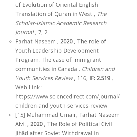
of Evolution of Oriental English
Translation of Quran in West ,
The
Scholar-Islamic Academic Research
Journal
, 7, 2,
Farhat Naseem ,
2020
, The role of
Youth Leadership Development
Program: The case of immigrant
communities in Canada ,
Children and
Youth Services Review
, 116,
IF: 2.519
,
Web Link :
https://www.sciencedirect.com/journal/
children-and-youth-services-review
[15] Muhammad Umair, Farhat Naseem
Alvi. ,
2020
, The Role of Political Civil
Jihād after Soviet Withdrawal in