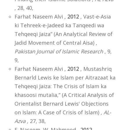
, 28, 40,
Farhat Naseem Alvi ,
2012
, Vast-e-Asia
ki Tehreek-e-Jadeed ka Tanqeedi wa
Tehqeeqi Jaiza” (An Analytical Review of
Jadid Movement of Central Aisa) ,
Pakistan Journal of Islamic Research
, 9,
9,
Farhat Naseem Alvi ,
2012
, Mustashriq
Bernarld Lewis ke Islam per Aitrazaat ka
Tehqeeqi Jaiza: The Crisis of Islam ka
khasoosi mutalia,” (A Critical Analysis of
Orientalist Bernard Lewis' Objections
on Islam: A Case of Crisis of Islam) ,
AL-
Azva
, 27, 38,
F. Naseem, W. Mahmood ,
2012
,