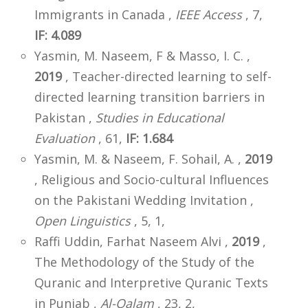
Immigrants in Canada ,
IEEE Access
, 7,
IF: 4.089
Yasmin, M. Naseem, F & Masso, I. C. ,
2019
, Teacher-directed learning to self-
directed learning transition barriers in
Pakistan ,
Studies in Educational
Evaluation
, 61,
IF: 1.684
Yasmin, M. & Naseem, F. Sohail, A. ,
2019
, Religious and Socio-cultural Influences
on the Pakistani Wedding Invitation ,
Open Linguistics
, 5, 1,
Raffi Uddin, Farhat Naseem Alvi ,
2019
,
The Methodology of the Study of the
Quranic and Interpretive Quranic Texts
in Punjab ,
Al-Qalam
, 23, 2,