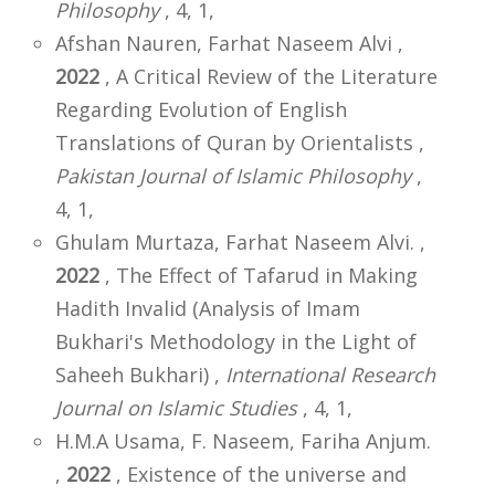
Philosophy
, 4, 1,
Afshan Nauren, Farhat Naseem Alvi ,
2022
, A Critical Review of the Literature
Regarding Evolution of English
Translations of Quran by Orientalists ,
Pakistan Journal of Islamic Philosophy
,
4, 1,
Ghulam Murtaza, Farhat Naseem Alvi. ,
2022
, The Effect of Tafarud in Making
Hadith Invalid (Analysis of Imam
Bukhari's Methodology in the Light of
Saheeh Bukhari) ,
International Research
Journal on Islamic Studies
, 4, 1,
H.M.A Usama, F. Naseem, Fariha Anjum.
,
2022
, Existence of the universe and