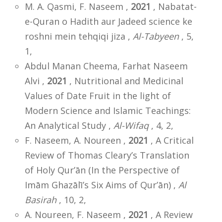
M. A. Qasmi, F. Naseem ,
2021
, Nabatat-
e-Quran o Hadith aur Jadeed science ke
roshni mein tehqiqi jiza ,
Al-Tabyeen
, 5,
1,
Abdul Manan Cheema, Farhat Naseem
Alvi ,
2021
, Nutritional and Medicinal
Values of Date Fruit in the light of
Modern Science and Islamic Teachings:
An Analytical Study ,
Al-Wifaq
, 4, 2,
F. Naseem, A. Noureen ,
2021
, A Critical
Review of Thomas Cleary’s Translation
of Holy Qur’ān (In the Perspective of
Imām Ghazālī’s Six Aims of Qur’ān) ,
Al
Basirah
, 10, 2,
A. Noureen, F. Naseem ,
2021
, A Review