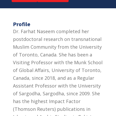
Profile
Dr. Farhat Naseem completed her
postdoctoral research on transnational
Muslim Community from the University
of Toronto, Canada. She has been a
Visiting Professor with the Munk School
of Global Affairs, University of Toronto,
Canada, since 2018, and as a Regular
Assistant Professor with the University
of Sargodha, Sargodha, since 2009. She
has the highest Impact Factor
(Thomson Reuters) publications in