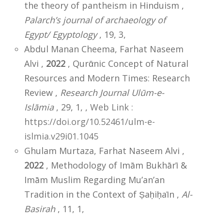
the theory of pantheism in Hinduism ,
Palarch’s journal of archaeology of
Egypt/ Egyptology
, 19, 3,
Abdul Manan Cheema, Farhat Naseem
Alvi ,
2022
, Qurᾱnic Concept of Natural
Resources and Modern Times: Research
Review ,
Research Journal Ulūm-e-
Islāmia
, 29, 1,
,
Web Link :
https://doi.org/10.52461/ulm-e-
islmia.v29i01.1045
Ghulam Murtaza, Farhat Naseem Alvi ,
2022
, Methodology of Imām Bukhārī &
Imām Muslim Regarding Mu’an’an
Tradition in the Context of Ṣaḥiḥaīn ,
Al-
Basirah
, 11, 1,