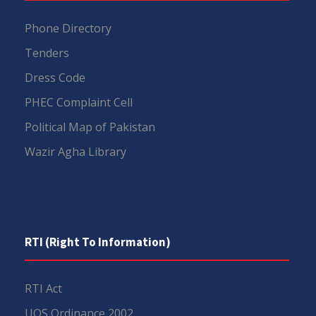
Phone Directory
Tenders
Dress Code
PHEC Complaint Cell
Political Map of Pakistan
Wazir Agha Library
RTI (Right To Information)
RTI Act
UOS Ordinance 2002