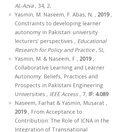
AL-Azva
, 34, 2,
Yasmin, M. Naseem, F. Abas, N. ,
2019
,
Constraints to developing learner
autonomy in Pakistan: university
lecturers’ perspectives ,
Educational
Research for Policy and Practice
, SI,
Yasmin, M. & Naseem, F ,
2019
,
Collaborative Learning and Learner
Autonomy: Beliefs, Practices and
Prospects in Pakistani Engineering
Universities ,
IEEE Access
, 7,
IF: 4.089
Naseem, Farhat & Yasmin, Musarat ,
2019
, From Acceptance to
Contribution: The Role of ICNA in the
Integration of Transnational