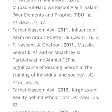
Mubadi-ul-Harb wa Rasool Alai hi Salam”
(War Elements and Prophet (PBUH)) ,
AL-Azva
, 27, 37,
Farhat Naseem Alvi ,
2011
, Influence of
Islam on Arabic Poetry ,
Al-Qalam
, 16, 2,
F. Naseem, A. Ghafoor ,
2011
, Mutalia
Seerat ki Afraad or Muashrey ki
Tarbiatsazi me Ahmiat,” (The
Significance of Reading Seerah in the
training of individual and society) ,
AL-
Azva
, 26, 35,
Farhat Naseem Alvi ,
2010
, Kirghizstan:
Reality behind ethnic riots ,
AL-Azva
, 25,
33,