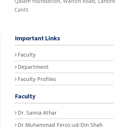
Qalam foundation, Walton Road, Lahore
Cantt.
Important Links
Faculty
Department
Faculty Profiles
Faculty
Dr. Samia Athar
Dr Muhammad Feroz-ud-Din Shah