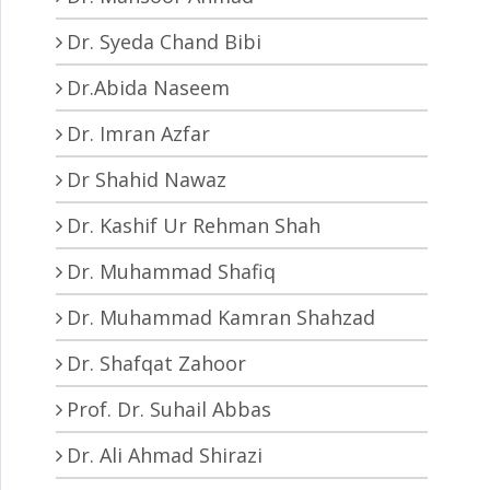
Dr. Syeda Chand Bibi
Dr.Abida Naseem
Dr. Imran Azfar
Dr Shahid Nawaz
Dr. Kashif Ur Rehman Shah
Dr. Muhammad Shafiq
Dr. Muhammad Kamran Shahzad
Dr. Shafqat Zahoor
Prof. Dr. Suhail Abbas
Dr. Ali Ahmad Shirazi