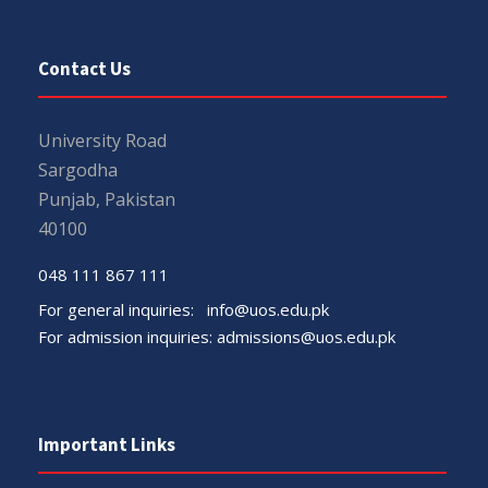
Contact Us
University Road
Sargodha
Punjab, Pakistan
40100
048 111 867 111
For general inquiries:
info@uos.edu.pk
For admission inquiries:
admissions@uos.edu.pk
Important Links