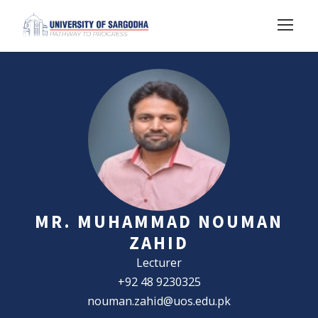
MR. MUHAMMAD NOUMAN
ZAHID
Lecturer
+92 48 9230325
nouman.zahid@uos.edu.pk