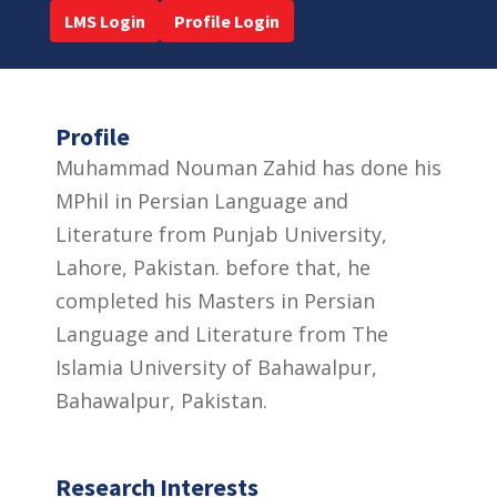
LMS Login
Profile Login
Profile
Muhammad Nouman Zahid has done his
MPhil in Persian Language and
Literature from Punjab University,
Lahore, Pakistan. before that, he
completed his Masters in Persian
Language and Literature from The
Islamia University of Bahawalpur,
Bahawalpur, Pakistan.
Research Interests