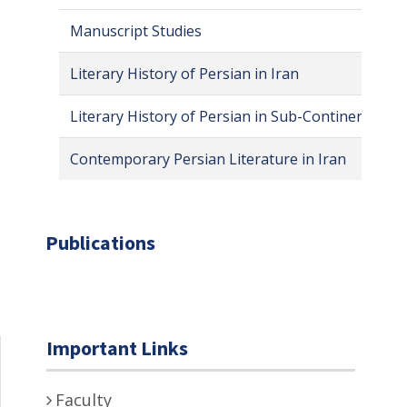
Manuscript Studies
Literary History of Persian in Iran
Literary History of Persian in Sub-Continent
Contemporary Persian Literature in Iran
Publications
Important Links
Faculty