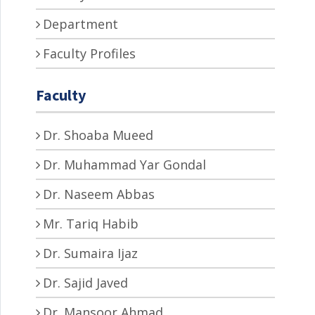
Department
Faculty Profiles
Faculty
Dr. Shoaba Mueed
Dr. Muhammad Yar Gondal
Dr. Naseem Abbas
Mr. Tariq Habib
Dr. Sumaira Ijaz
Dr. Sajid Javed
Dr. Mansoor Ahmad