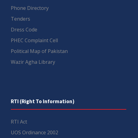
Phone Directory
Tenders
Dress Code
PHEC Complaint Cell
Political Map of Pakistan
Wazir Agha Library
RTI (Right To Information)
RTI Act
UOS Ordinance 2002