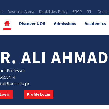
th
Research Arena
Disabilities Policy
ERCP
RTI
Dengue
Discover UOS
Admissions
Academics
R. ALI AHMAD
tant Professor
6658414
.ali@uos.edu.pk
Login
Profile Login