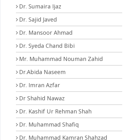
Dr. Sumaira Ijaz
Dr. Sajid Javed
Dr. Mansoor Ahmad
Dr. Syeda Chand Bibi
Mr. Muhammad Nouman Zahid
Dr.Abida Naseem
Dr. Imran Azfar
Dr Shahid Nawaz
Dr. Kashif Ur Rehman Shah
Dr. Muhammad Shafiq
Dr. Muhammad Kamran Shahzad