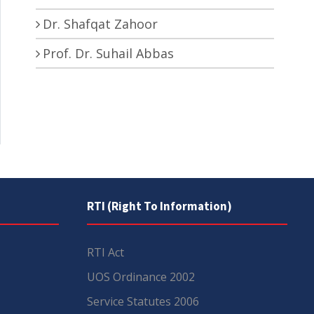
Dr. Shafqat Zahoor
Prof. Dr. Suhail Abbas
RTI (Right To Information)
RTI Act
UOS Ordinance 2002
Service Statutes 2006