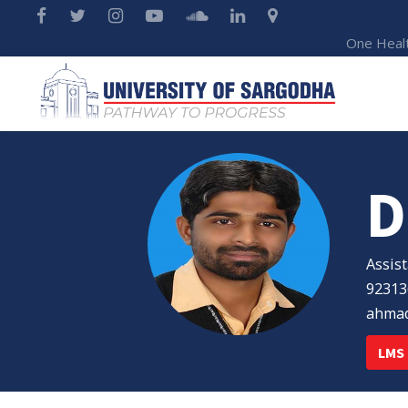
One Heal
D
Assis
92313
ahmad
LMS 