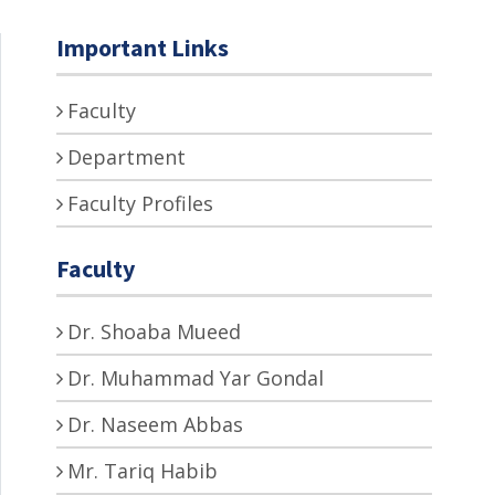
Important Links
Faculty
Department
Faculty Profiles
Faculty
Dr. Shoaba Mueed
Dr. Muhammad Yar Gondal
Dr. Naseem Abbas
Mr. Tariq Habib