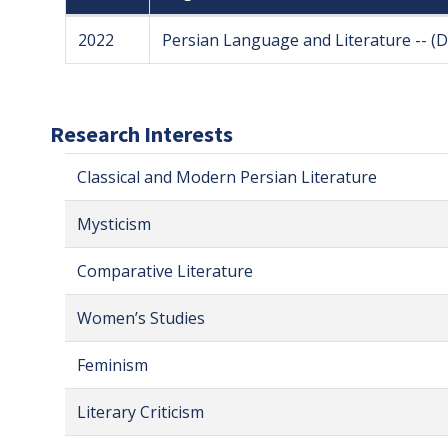
2022
Persian Language and Literature -- (
Research Interests
Classical and Modern Persian Literature
Mysticism
Comparative Literature
Women’s Studies
Feminism
Literary Criticism