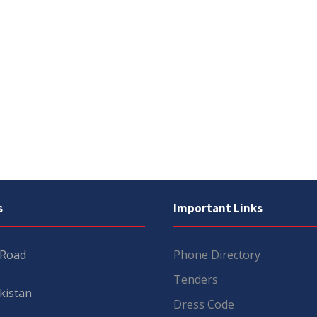
s
Important Links
 Road
Phone Directory
Tenders
kistan
Dress Code