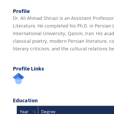
Profile
Dr. Ali Ahmad Shirazi is an Assistant Profess
Literature. He completed his Ph.D. in Persia
International University, Qazvin, Iran. His ac
classical poetry, modern Persian literature, c
literary criticism, and the cultural relations 
Profile Links
Education
Year
Degree