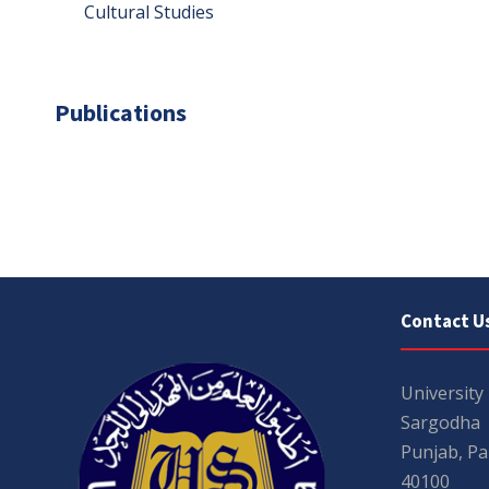
Cultural Studies
Publications
Contact U
University
Sargodha
Punjab, Pa
40100