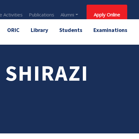
 Activities
Publications
Alumni
Apply Online
ORIC
Library
Students
Examinations
 SHIRAZI