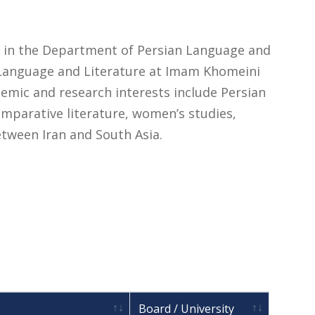
or in the Department of Persian Language and
n Language and Literature at Imam Khomeini
ademic and research interests include Persian
omparative literature, women’s studies,
between Iran and South Asia.
Board / University