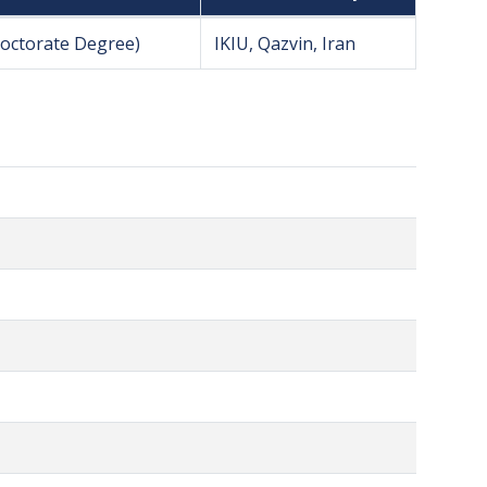
Doctorate Degree)
IKIU, Qazvin, Iran