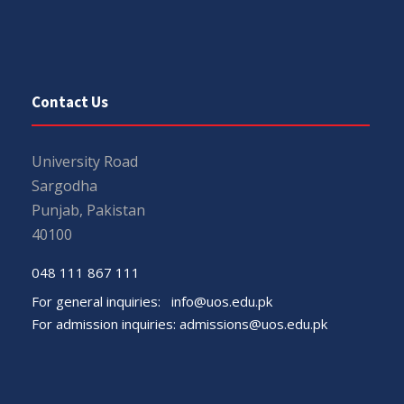
Contact Us
University Road
Sargodha
Punjab, Pakistan
40100
048 111 867 111
For general inquiries:
info@uos.edu.pk
For admission inquiries:
admissions@uos.edu.pk