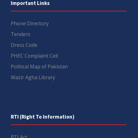
Important Links
Phone Directory
Tenders
Dress Code
PHEC Complaint Cell
Political Map of Pakistan
Wazir Agha Library
RTI (Right To Information)
RTI Act