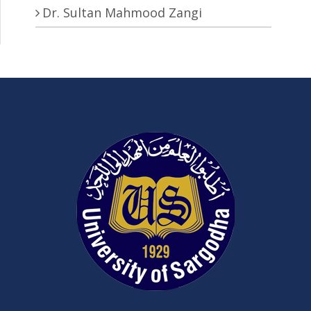
Dr. Sultan Mahmood Zangi