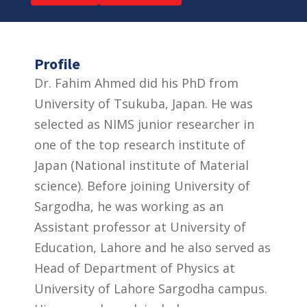
Profile
Dr. Fahim Ahmed did his PhD from
University of Tsukuba, Japan. He was
selected as NIMS junior researcher in
one of the top research institute of
Japan (National institute of Material
science). Before joining University of
Sargodha, he was working as an
Assistant professor at University of
Education, Lahore and he also served as
Head of Department of Physics at
University of Lahore Sargodha campus.