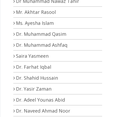
Dr Muhammad Nawaz Tahir
Mr. Akhtar Rasool
Ms. Ayesha Islam
Dr. Muhammad Qasim
Dr. Muhammad Ashfaq
Saira Yasmeen
Dr. Farhat Iqbal
Dr. Shahid Hussain
Dr. Yasir Zaman
Dr. Adeel Younas Abid
Dr. Naveed Ahmad Noor