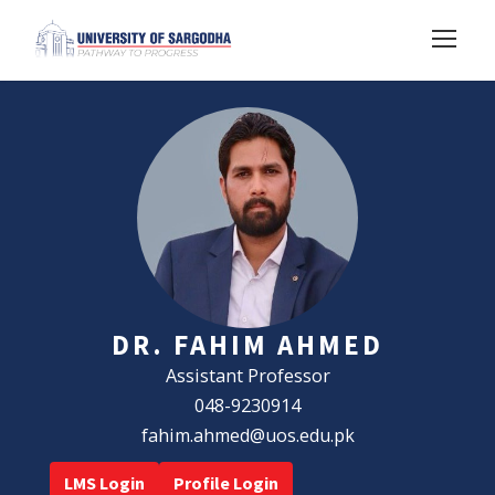
DR. FAHIM AHMED
Assistant Professor
048-9230914
fahim.ahmed@uos.edu.pk
LMS Login
Profile Login