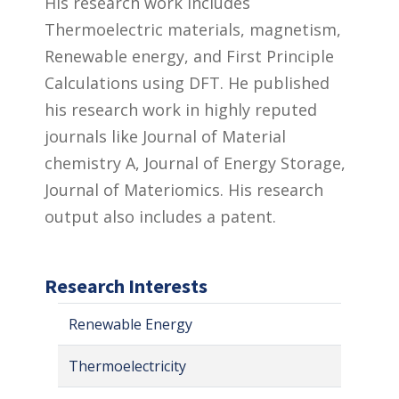
His research work includes
Thermoelectric materials, magnetism,
Renewable energy, and First Principle
Calculations using DFT. He published
his research work in highly reputed
journals like Journal of Material
chemistry A, Journal of Energy Storage,
Journal of Materiomics. His research
output also includes a patent.
Research Interests
Renewable Energy
Thermoelectricity