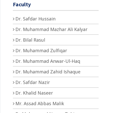
Faculty
Dr. Safdar Hussain
Dr. Muhammad Mazhar Ali Kalyar
Dr. Bilal Rasul
Dr. Muhammad Zulfiqar
Dr. Muhammad Anwar-Ul-Haq
Dr. Muhammad Zahid Ishaque
Dr. Safdar Nazir
Dr. Khalid Naseer
Mr. Assad Abbas Malik