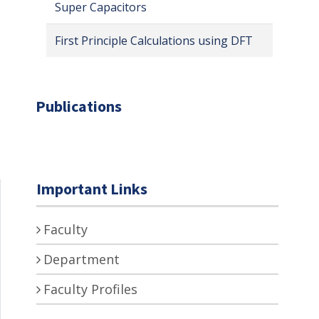
Super Capacitors
First Principle Calculations using DFT
Publications
Important Links
Faculty
Department
Faculty Profiles