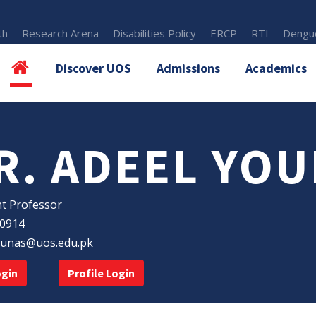
th
Research Arena
Disabilities Policy
ERCP
RTI
Dengue
Discover UOS
Admissions
Academics
R. ADEEL YOU
nt Professor
30914
ounas@uos.edu.pk
ogin
Profile Login