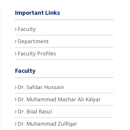
Important Links
Faculty
Department
Faculty Profiles
Faculty
Dr. Safdar Hussain
Dr. Muhammad Mazhar Ali Kalyar
Dr. Bilal Rasul
Dr. Muhammad Zulfiqar