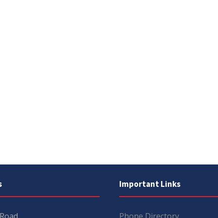
s
Important Links
 Road
Phone Directory