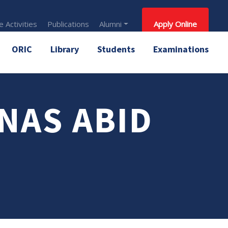
 Activities
Publications
Alumni
Apply Online
ORIC
Library
Students
Examinations
NAS ABID