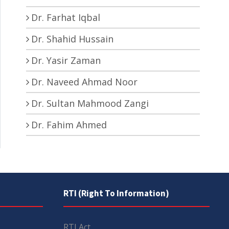
Dr. Farhat Iqbal
Dr. Shahid Hussain
Dr. Yasir Zaman
Dr. Naveed Ahmad Noor
Dr. Sultan Mahmood Zangi
Dr. Fahim Ahmed
RTI (Right To Information)
RTI Act