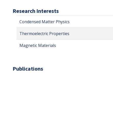
Research Interests
Condensed Matter Physics
Thermoelectric Properties
Magnetic Materials
Publications