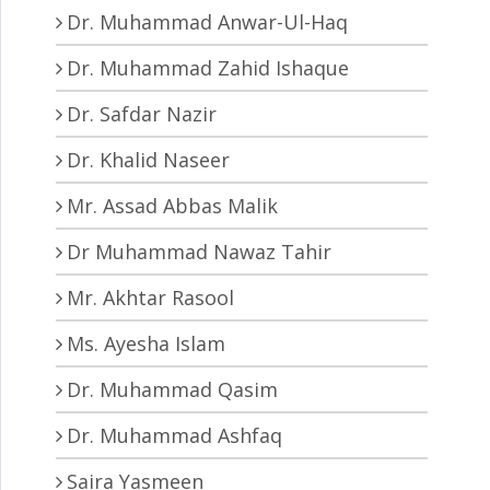
Dr. Muhammad Anwar-Ul-Haq
Dr. Muhammad Zahid Ishaque
Dr. Safdar Nazir
Dr. Khalid Naseer
Mr. Assad Abbas Malik
Dr Muhammad Nawaz Tahir
Mr. Akhtar Rasool
Ms. Ayesha Islam
Dr. Muhammad Qasim
Dr. Muhammad Ashfaq
Saira Yasmeen