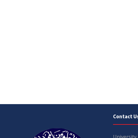
Contact U
University