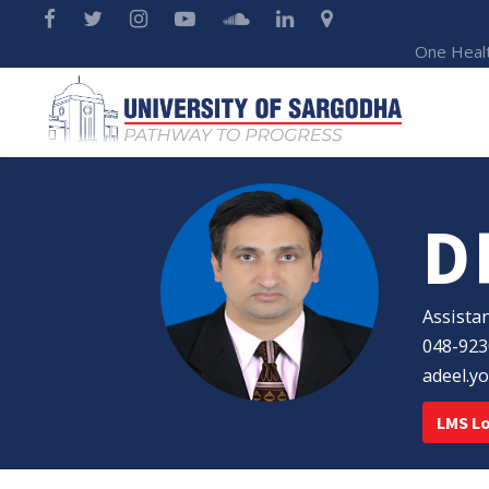
One Heal
D
Assista
048-92
adeel.y
LMS L