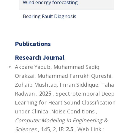
Wind energy forecasting
Bearing Fault Diagnosis
Publications
Research Journal
Akbare Yaqub, Muhammad Sadiq
Orakzai, Muhammad Farrukh Qureshi,
Zohaib Mushtaq, Imran Siddique, Taha
Radwan ,
2025
, Spectrotemporal Deep
Learning for Heart Sound Classification
under Clinical Noise Conditions ,
Computer Modeling in Engineering &
Sciences
, 145, 2,
IF: 2.5
,
Web Link :