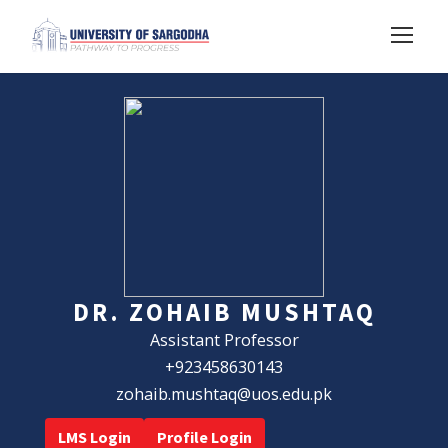
DR. ZOHAIB MUSHTAQ
Assistant Professor
+923458630143
zohaib.mushtaq@uos.edu.pk
LMS Login
Profile Login