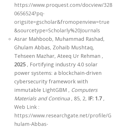
https://www.proquest.com/docview/328
0656524?pq-
origsite=gscholar&fromopenview=true
&sourcetype=Scholarly%20Journals
Asrar Mahboob, Muhammad Rashad,
Ghulam Abbas, Zohaib Mushtaq,
Tehseen Mazhar, Ateeq Ur Rehman ,
2025
, Fortifying industry 4.0 solar
power systems: a blockchain-driven
cybersecurity framework with
immutable LightGBM ,
Computers
Materials and Continua
, 85, 2,
IF: 1.7
,
Web Link :
https://www.researchgate.net/profile/G
hulam-Abbas-