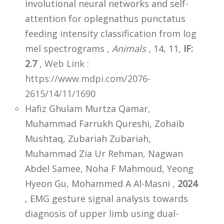
involutional neural networks and self-
attention for oplegnathus punctatus
feeding intensity classification from log
mel spectrograms ,
Animals
, 14, 11,
IF:
2.7
,
Web Link :
https://www.mdpi.com/2076-
2615/14/11/1690
Hafiz Ghulam Murtza Qamar,
Muhammad Farrukh Qureshi, Zohaib
Mushtaq, Zubariah Zubariah,
Muhammad Zia Ur Rehman, Nagwan
Abdel Samee, Noha F Mahmoud, Yeong
Hyeon Gu, Mohammed A Al-Masni ,
2024
, EMG gesture signal analysis towards
diagnosis of upper limb using dual-