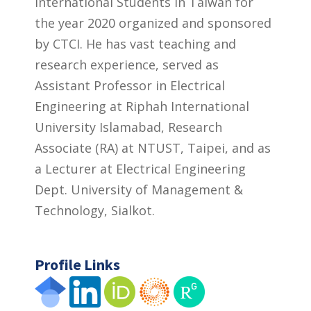
International Students in Taiwan for
the year 2020 organized and sponsored
by CTCI. He has vast teaching and
research experience, served as
Assistant Professor in Electrical
Engineering at Riphah International
University Islamabad, Research
Associate (RA) at NTUST, Taipei, and as
a Lecturer at Electrical Engineering
Dept. University of Management &
Technology, Sialkot.
Profile Links