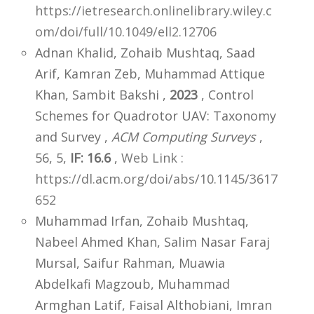
https://ietresearch.onlinelibrary.wiley.c
om/doi/full/10.1049/ell2.12706
Adnan Khalid, Zohaib Mushtaq, Saad
Arif, Kamran Zeb, Muhammad Attique
Khan, Sambit Bakshi ,
2023
, Control
Schemes for Quadrotor UAV: Taxonomy
and Survey ,
ACM Computing Surveys
,
56, 5,
IF: 16.6
,
Web Link :
https://dl.acm.org/doi/abs/10.1145/3617
652
Muhammad Irfan, Zohaib Mushtaq,
Nabeel Ahmed Khan, Salim Nasar Faraj
Mursal, Saifur Rahman, Muawia
Abdelkafi Magzoub, Muhammad
Armghan Latif, Faisal Althobiani, Imran