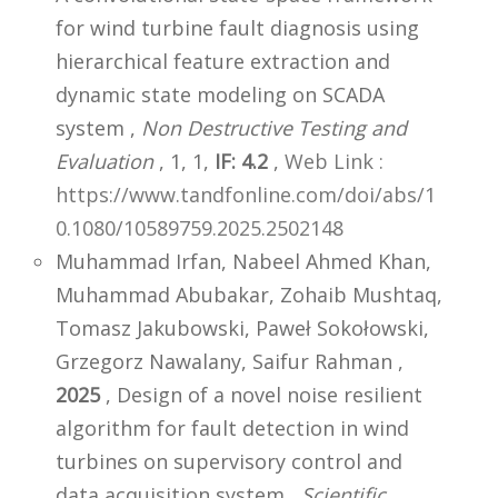
for wind turbine fault diagnosis using
hierarchical feature extraction and
dynamic state modeling on SCADA
system ,
Non Destructive Testing and
Evaluation
, 1, 1,
IF: 4.2
,
Web Link :
https://www.tandfonline.com/doi/abs/1
0.1080/10589759.2025.2502148
Muhammad Irfan, Nabeel Ahmed Khan,
Muhammad Abubakar, Zohaib Mushtaq,
Tomasz Jakubowski, Paweł Sokołowski,
Grzegorz Nawalany, Saifur Rahman ,
2025
, Design of a novel noise resilient
algorithm for fault detection in wind
turbines on supervisory control and
data acquisition system ,
Scientific