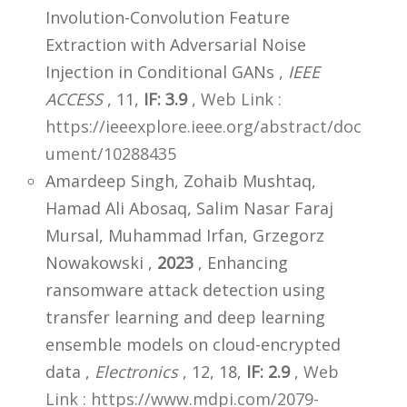
Involution-Convolution Feature
Extraction with Adversarial Noise
Injection in Conditional GANs ,
IEEE
ACCESS
, 11,
IF: 3.9
,
Web Link :
https://ieeexplore.ieee.org/abstract/doc
ument/10288435
Amardeep Singh, Zohaib Mushtaq,
Hamad Ali Abosaq, Salim Nasar Faraj
Mursal, Muhammad Irfan, Grzegorz
Nowakowski ,
2023
, Enhancing
ransomware attack detection using
transfer learning and deep learning
ensemble models on cloud-encrypted
data ,
Electronics
, 12, 18,
IF: 2.9
,
Web
Link : https://www.mdpi.com/2079-