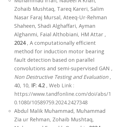
Muhammad Irfan, Nabeel A Khan,
Zohaib Mushtaq, Tareq Kareri, Salim
Nasar Faraj Mursal, Ateeq-Ur-Rehman
Shaheen, Shadi Alghaffari, Ayman
Alghanmi, Faial Althobiani, HM Attar ,
2024
, A computationally efficient
method for induction motor bearing
fault detection based on parallel
convolutions and semi-supervised GAN ,
Non Destructive Testing and Evaluation
,
40, 10,
IF: 4.2
,
Web Link :
https://www.tandfonline.com/doi/abs/1
0.1080/10589759.2024.2427348
Abdul Malik Muhammad, Muhammad
Zia ur Rehman, Zohaib Mushtaq,