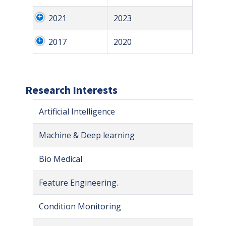
2021
2023
2017
2020
Research Interests
Artificial Intelligence
Machine & Deep learning
Bio Medical
Feature Engineering.
Condition Monitoring