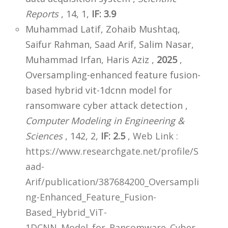
Reports
, 14, 1,
IF: 3.9
Muhammad Latif, Zohaib Mushtaq,
Saifur Rahman, Saad Arif, Salim Nasar,
Muhammad Irfan, Haris Aziz ,
2025
,
Oversampling-enhanced feature fusion-
based hybrid vit-1dcnn model for
ransomware cyber attack detection ,
Computer Modeling in Engineering &
Sciences
, 142, 2,
IF: 2.5
,
Web Link :
https://www.researchgate.net/profile/S
aad-
Arif/publication/387684200_Oversampli
ng-Enhanced_Feature_Fusion-
Based_Hybrid_ViT-
1DCNN_Model_for_Ransomware_Cyber_