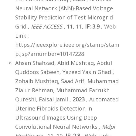
Neural Network (ANN)-Based Voltage
Stability Prediction of Test Microgrid
Grid ,
IEEE ACCESS
, 11, 11,
IF: 3.9
,
Web
Link :
https://ieeexplore.ieee.org/stamp/stam
p.jsp?arnumber=10147228
Ahsan Shahzad, Abid Mushtaq, Abdul
Quddoos Sabeeh, Yazeed Yasin Ghadi,
Zohaib Mushtaq, Saad Arif, Muhammad
Zia ur Rehman, Muhammad Farrukh
Qureshi, Faisal Jamil ,
2023
, Automated
Uterine Fibroids Detection in
Ultrasound Images Using Deep
Convolutional Neural Networks ,
Mdpi
Healthcare
, 11, 10,
IF: 2.8
,
Web Link :