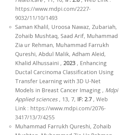
https://www.mdpi.com/2227-
9032/11/10/1493
Saman Khalil, Uroosa Nawaz, Zubariah,
Zohaib Mushtaq, Saad Arif, Muhammad
Zia ur Rehman, Muhammad Farrukh
Qureshi, Abdul Malik, Adham Aleid,
Khalid Alhussaini ,
2023
, Enhancing
Ductal Carcinoma Classification Using
Transfer Learning with 3D U-Net
Models in Breast Cancer Imaging ,
Mdpi
Applied sciences
, 13, 7,
IF: 2.7
,
Web
Link : https://www.mdpi.com/2076-
3417/13/7/4255
Muhammad Farrukh Qureshi, Zohaib