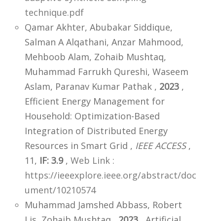
technique.pdf
Qamar Akhter, Abubakar Siddique,
Salman A Alqathani, Anzar Mahmood,
Mehboob Alam, Zohaib Mushtaq,
Muhammad Farrukh Qureshi, Waseem
Aslam, Paranav Kumar Pathak ,
2023
,
Efficient Energy Management for
Household: Optimization-Based
Integration of Distributed Energy
Resources in Smart Grid ,
IEEE ACCESS
,
11,
IF: 3.9
,
Web Link :
https://ieeexplore.ieee.org/abstract/doc
ument/10210574
Muhammad Jamshed Abbass, Robert
Lis, Zohaib Mushtaq ,
2023
, Artificial