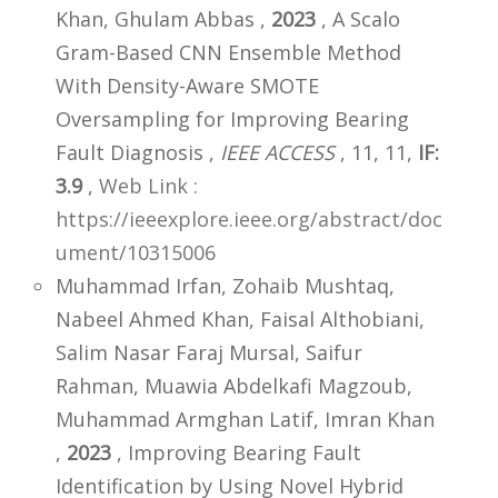
Khan, Ghulam Abbas ,
2023
, A Scalo
Gram-Based CNN Ensemble Method
With Density-Aware SMOTE
Oversampling for Improving Bearing
Fault Diagnosis ,
IEEE ACCESS
, 11, 11,
IF:
3.9
,
Web Link :
https://ieeexplore.ieee.org/abstract/doc
ument/10315006
Muhammad Irfan, Zohaib Mushtaq,
Nabeel Ahmed Khan, Faisal Althobiani,
Salim Nasar Faraj Mursal, Saifur
Rahman, Muawia Abdelkafi Magzoub,
Muhammad Armghan Latif, Imran Khan
,
2023
, Improving Bearing Fault
Identification by Using Novel Hybrid