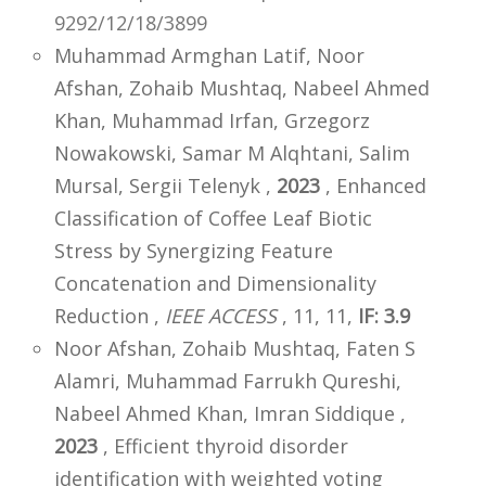
9292/12/18/3899
Muhammad Armghan Latif, Noor
Afshan, Zohaib Mushtaq, Nabeel Ahmed
Khan, Muhammad Irfan, Grzegorz
Nowakowski, Samar M Alqhtani, Salim
Mursal, Sergii Telenyk ,
2023
, Enhanced
Classification of Coffee Leaf Biotic
Stress by Synergizing Feature
Concatenation and Dimensionality
Reduction ,
IEEE ACCESS
, 11, 11,
IF: 3.9
Noor Afshan, Zohaib Mushtaq, Faten S
Alamri, Muhammad Farrukh Qureshi,
Nabeel Ahmed Khan, Imran Siddique ,
2023
, Efficient thyroid disorder
identification with weighted voting