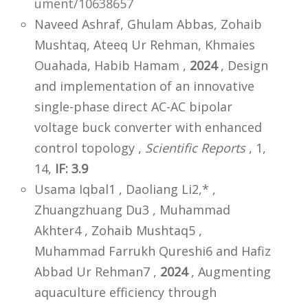
ument/10638657
Naveed Ashraf, Ghulam Abbas, Zohaib
Mushtaq, Ateeq Ur Rehman, Khmaies
Ouahada, Habib Hamam ,
2024
, Design
and implementation of an innovative
single-phase direct AC-AC bipolar
voltage buck converter with enhanced
control topology ,
Scientific Reports
, 1,
14,
IF: 3.9
Usama Iqbal1 , Daoliang Li2,* ,
Zhuangzhuang Du3 , Muhammad
Akhter4 , Zohaib Mushtaq5 ,
Muhammad Farrukh Qureshi6 and Hafiz
Abbad Ur Rehman7 ,
2024
, Augmenting
aquaculture efficiency through