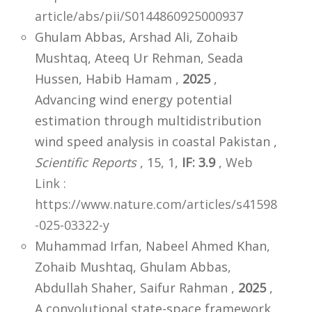
article/abs/pii/S0144860925000937
Ghulam Abbas, Arshad Ali, Zohaib
Mushtaq, Ateeq Ur Rehman, Seada
Hussen, Habib Hamam ,
2025
,
Advancing wind energy potential
estimation through multidistribution
wind speed analysis in coastal Pakistan ,
Scientific Reports
, 15, 1,
IF: 3.9
,
Web
Link :
https://www.nature.com/articles/s41598
-025-03322-y
Muhammad Irfan, Nabeel Ahmed Khan,
Zohaib Mushtaq, Ghulam Abbas,
Abdullah Shaher, Saifur Rahman ,
2025
,
A convolutional state-space framework