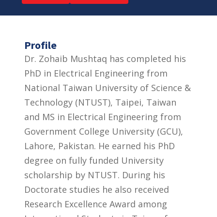
Profile
Dr. Zohaib Mushtaq has completed his
PhD in Electrical Engineering from
National Taiwan University of Science &
Technology (NTUST), Taipei, Taiwan
and MS in Electrical Engineering from
Government College University (GCU),
Lahore, Pakistan. He earned his PhD
degree on fully funded University
scholarship by NTUST. During his
Doctorate studies he also received
Research Excellence Award among