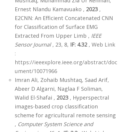
Mushtaq, Muhammad Zia Ur Rehman,
Ernest Nlandu Kamavuako ,
2023
,
E2CNN: An Efficient Concatenated CNN
for Classification of Surface EMG
Extracted From Upper Limb ,
IEEE
Sensor Journal
, 23, 8,
IF: 4.32
,
Web Link
:
https://ieeexplore.ieee.org/abstract/doc
ument/10071966
Imran Ali, Zohaib Mushtaq, Saad Arif,
Abeer D Algarni, Naglaa F Soliman,
Walid El-Shafai ,
2023
, Hyperspectral
images-based crop classification
scheme for agricultural remote sensing
,
Computer System Science and