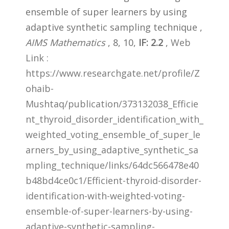
ensemble of super learners by using
adaptive synthetic sampling technique ,
AIMS Mathematics
, 8, 10,
IF: 2.2
,
Web
Link :
https://www.researchgate.net/profile/Z
ohaib-
Mushtaq/publication/373132038_Efficie
nt_thyroid_disorder_identification_with_
weighted_voting_ensemble_of_super_le
arners_by_using_adaptive_synthetic_sa
mpling_technique/links/64dc566478e40
b48bd4ce0c1/Efficient-thyroid-disorder-
identification-with-weighted-voting-
ensemble-of-super-learners-by-using-
adaptive-synthetic-sampling-