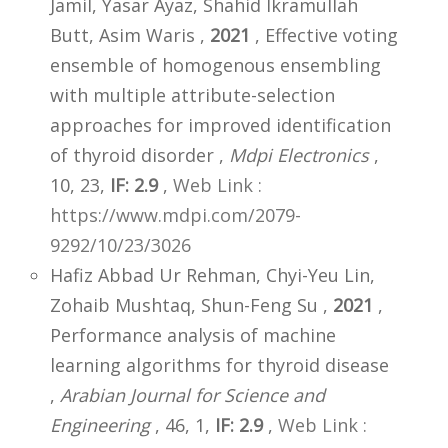
Jamil, Yasar Ayaz, Shahid Ikramullah
Butt, Asim Waris ,
2021
, Effective voting
ensemble of homogenous ensembling
with multiple attribute-selection
approaches for improved identification
of thyroid disorder ,
Mdpi Electronics
,
10, 23,
IF: 2.9
,
Web Link :
https://www.mdpi.com/2079-
9292/10/23/3026
Hafiz Abbad Ur Rehman, Chyi-Yeu Lin,
Zohaib Mushtaq, Shun-Feng Su ,
2021
,
Performance analysis of machine
learning algorithms for thyroid disease
,
Arabian Journal for Science and
Engineering
, 46, 1,
IF: 2.9
,
Web Link :