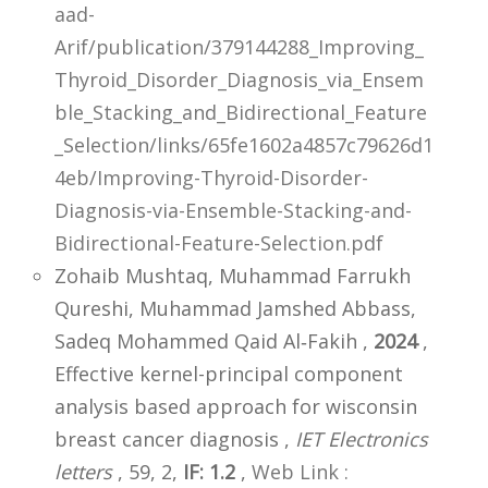
aad-
Arif/publication/379144288_Improving_
Thyroid_Disorder_Diagnosis_via_Ensem
ble_Stacking_and_Bidirectional_Feature
_Selection/links/65fe1602a4857c79626d1
4eb/Improving-Thyroid-Disorder-
Diagnosis-via-Ensemble-Stacking-and-
Bidirectional-Feature-Selection.pdf
Zohaib Mushtaq, Muhammad Farrukh
Qureshi, Muhammad Jamshed Abbass,
Sadeq Mohammed Qaid Al‐Fakih ,
2024
,
Effective kernel-principal component
analysis based approach for wisconsin
breast cancer diagnosis ,
IET Electronics
letters
, 59, 2,
IF: 1.2
,
Web Link :