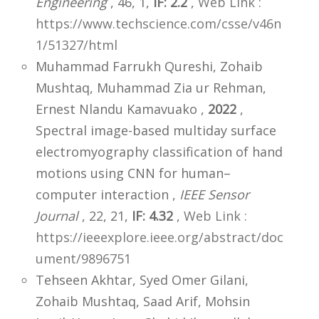
Engineering
, 46, 1,
IF: 2.2
,
Web Link :
https://www.techscience.com/csse/v46n
1/51327/html
Muhammad Farrukh Qureshi, Zohaib
Mushtaq, Muhammad Zia ur Rehman,
Ernest Nlandu Kamavuako ,
2022
,
Spectral image-based multiday surface
electromyography classification of hand
motions using CNN for human–
computer interaction ,
IEEE Sensor
Journal
, 22, 21,
IF: 4.32
,
Web Link :
https://ieeexplore.ieee.org/abstract/doc
ument/9896751
Tehseen Akhtar, Syed Omer Gilani,
Zohaib Mushtaq, Saad Arif, Mohsin