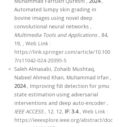
Muhammad Farrukh Qureshi ,
2024
,
Automated lumpy skin grading in
bovine images using novel deep
convolutional neural networks ,
Multimedia Tools and Applications
, 84,
19,
,
Web Link :
https://link.springer.com/article/10.100
7/s11042-024-20395-5
Saleh Almasabi, Zohaib Mushtaq,
Nabeel Ahmed Khan, Muhammad Irfan ,
2024
, Improving fdi detection for pmu
state estimation using adversarial
interventions and deep auto-encoder ,
IEEE ACCESS
, 12, 12,
IF: 3.4
,
Web Link :
https://ieeexplore.ieee.org/abstract/doc