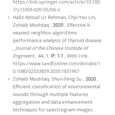
https://link.springer.com/article/10.100
7/s13369-020-05206-x
Hafiz Abbad Ur Rehman, Chyi-Yeu Lin,
Zohaib Mushtaq ,
2020
, Effective K-
nearest neighbor algorithms
performance analysis of thyroid disease
,
Journal of the Chinese Institute of
Engineers
, 44, 1,
IF: 1.1
,
Web Link :
https://www.tandfonline.com/doi/abs/1
0.1080/02533839.2020.1831967
Zohaib Mushtaq, Shun-Feng Su ,
2020
,
Efficient classification of environmental
sounds through multiple features
aggregation and data enhancement
techniques for spectrogram images ,