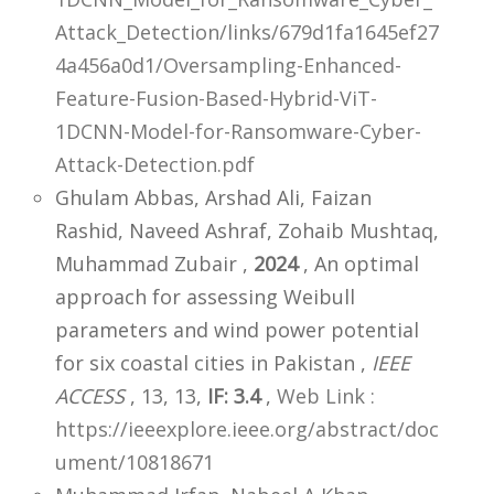
Attack_Detection/links/679d1fa1645ef27
4a456a0d1/Oversampling-Enhanced-
Feature-Fusion-Based-Hybrid-ViT-
1DCNN-Model-for-Ransomware-Cyber-
Attack-Detection.pdf
Ghulam Abbas, Arshad Ali, Faizan
Rashid, Naveed Ashraf, Zohaib Mushtaq,
Muhammad Zubair ,
2024
, An optimal
approach for assessing Weibull
parameters and wind power potential
for six coastal cities in Pakistan ,
IEEE
ACCESS
, 13, 13,
IF: 3.4
,
Web Link :
https://ieeexplore.ieee.org/abstract/doc
ument/10818671