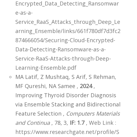
Encrypted_Data_Detecting_Ransomwar
e-as-a-
Service_RaaS_Attacks_through_Deep_Le
arning_Ensemble/links/661f780df7d3fc2
874666054/Securing-Cloud-Encrypted-
Data-Detecting-Ransomware-as-a-
Service-RaaS-Attacks-through-Deep-
Learning-Ensemble.pdf
MA Latif, Z Mushtaq, S Arif, S Rehman,
MF Qureshi, NA Samee ,
2024
,
Improving Thyroid Disorder Diagnosis
via Ensemble Stacking and Bidirectional
Feature Selection ,
Computers Materials
and Continua
, 78, 3,
IF: 1.7
,
Web Link :
https://www.researchgate.net/profile/S