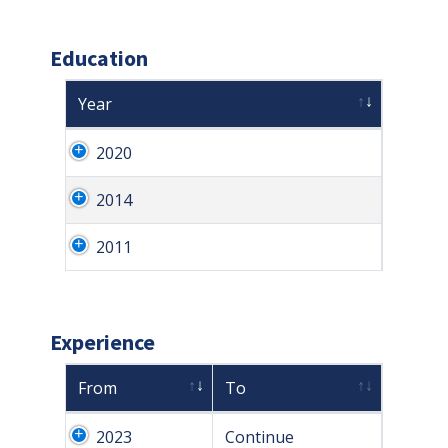
Education
Year
2020
2014
2011
Experience
From
To
2023
Continue