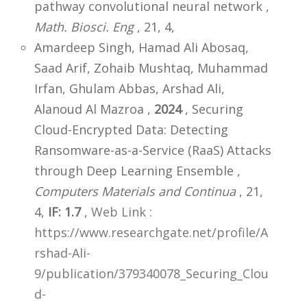
pathway convolutional neural network ,
Math. Biosci. Eng
, 21, 4,
Amardeep Singh, Hamad Ali Abosaq,
Saad Arif, Zohaib Mushtaq, Muhammad
Irfan, Ghulam Abbas, Arshad Ali,
Alanoud Al Mazroa ,
2024
, Securing
Cloud-Encrypted Data: Detecting
Ransomware-as-a-Service (RaaS) Attacks
through Deep Learning Ensemble ,
Computers Materials and Continua
, 21,
4,
IF: 1.7
,
Web Link :
https://www.researchgate.net/profile/A
rshad-Ali-
9/publication/379340078_Securing_Clou
d-