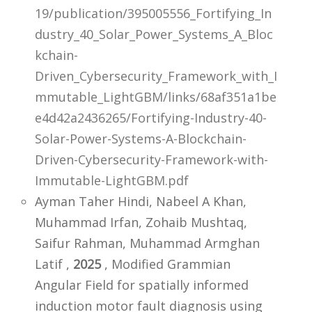
19/publication/395005556_Fortifying_In
dustry_40_Solar_Power_Systems_A_Bloc
kchain-
Driven_Cybersecurity_Framework_with_I
mmutable_LightGBM/links/68af351a1be
e4d42a2436265/Fortifying-Industry-40-
Solar-Power-Systems-A-Blockchain-
Driven-Cybersecurity-Framework-with-
Immutable-LightGBM.pdf
Ayman Taher Hindi, Nabeel A Khan,
Muhammad Irfan, Zohaib Mushtaq,
Saifur Rahman, Muhammad Armghan
Latif ,
2025
, Modified Grammian
Angular Field for spatially informed
induction motor fault diagnosis using