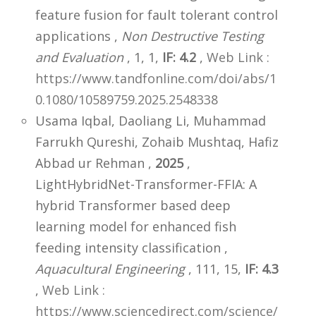
feature fusion for fault tolerant control
applications ,
Non Destructive Testing
and Evaluation
, 1, 1,
IF: 4.2
,
Web Link :
https://www.tandfonline.com/doi/abs/1
0.1080/10589759.2025.2548338
Usama Iqbal, Daoliang Li, Muhammad
Farrukh Qureshi, Zohaib Mushtaq, Hafiz
Abbad ur Rehman ,
2025
,
LightHybridNet-Transformer-FFIA: A
hybrid Transformer based deep
learning model for enhanced fish
feeding intensity classification ,
Aquacultural Engineering
, 111, 15,
IF: 4.3
,
Web Link :
https://www.sciencedirect.com/science/