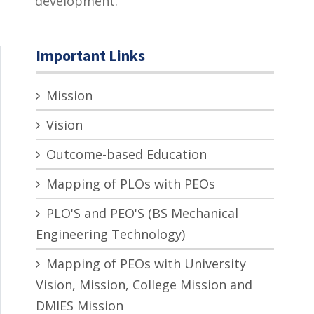
development.
Important Links
Mission
Vision
Outcome-based Education
Mapping of PLOs with PEOs
PLO'S and PEO'S (BS Mechanical
Engineering Technology)
Mapping of PEOs with University
Vision, Mission, College Mission and
DMIES Mission