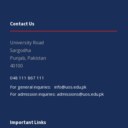
Contact Us
University Road
Sargodha
Punjab, Pakistan
40100
048 111 867 111
For general inquiries:
info@uos.edu.pk
For admission inquiries:
admissions@uos.edu.pk
Important Links