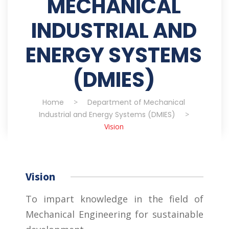
MECHANICAL
INDUSTRIAL AND
ENERGY SYSTEMS
(DMIES)
Home
>
Department of Mechanical
Industrial and Energy Systems (DMIES)
>
Vision
Vision
To impart knowledge in the field of
Mechanical Engineering for sustainable