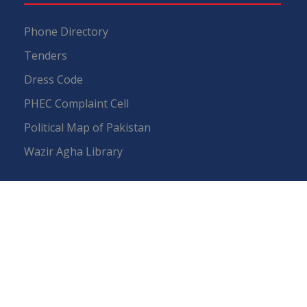
Phone Directory
Tenders
Dress Code
PHEC Complaint Cell
Political Map of Pakistan
Wazir Agha Library
RTI (Right To Information)
RTI Act