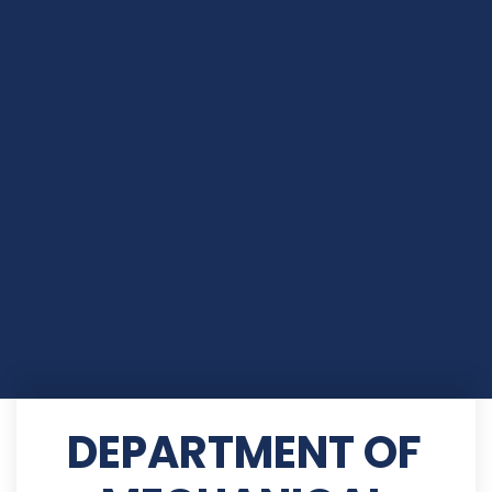
DEPARTMENT OF