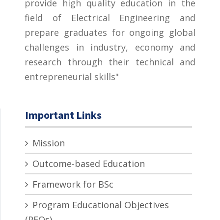
provide high quality education in the
field of Electrical Engineering and
prepare graduates for ongoing global
challenges in industry, economy and
research through their technical and
entrepreneurial skills"
Important Links
Mission
Outcome-based Education
Framework for BSc
Program Educational Objectives
(PEOs)