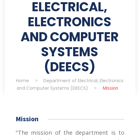
ELECTRICAL,
ELECTRONICS
AND COMPUTER
SYSTEMS
(DEECS)
Home
>
Department of Electrical, Electronics
and Computer Systems (DEECS)
>
Mission
Mission
"The mission of the department is to