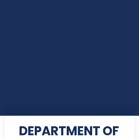
DEPARTMENT OF