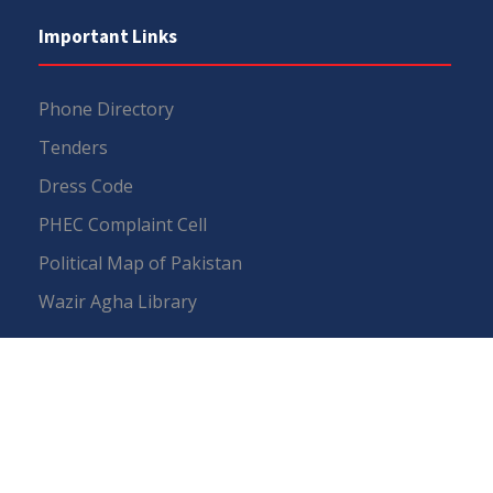
Important Links
Phone Directory
Tenders
Dress Code
PHEC Complaint Cell
Political Map of Pakistan
Wazir Agha Library
RTI (Right To Information)