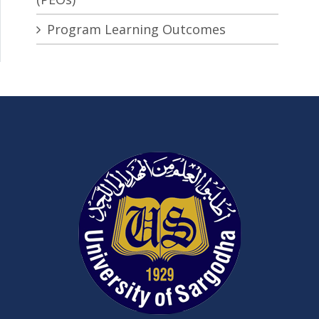
Program Learning Outcomes