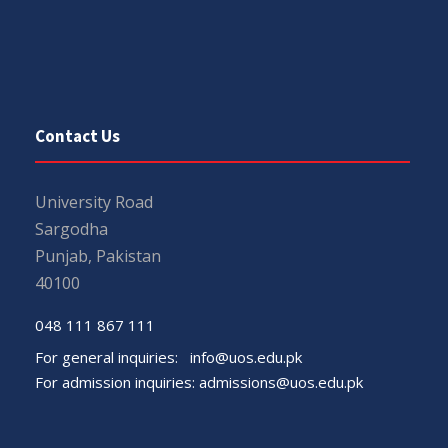
Contact Us
University Road
Sargodha
Punjab, Pakistan
40100
048 111 867 111
For general inquiries:
info@uos.edu.pk
For admission inquiries:
admissions@uos.edu.pk