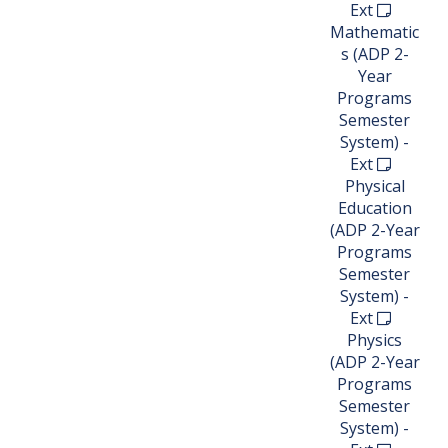
Ext
Mathematic
s (ADP 2-
Year
Programs
Semester
System) -
Ext
Physical
Education
(ADP 2-Year
Programs
Semester
System) -
Ext
Physics
(ADP 2-Year
Programs
Semester
System) -