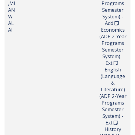
,MI
Programs
AN
Semester
W
System) -
AL
Add
AI
Economics
(ADP 2-Year
Programs
Semester
System) -
Ext
English
(Language
&
Literature)
(ADP 2-Year
Programs
Semester
System) -
Ext
History