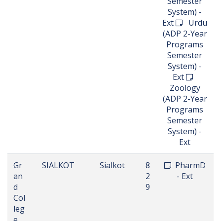
Semester
System) -
Ext
Urdu
(ADP 2-Year
Programs
Semester
System) -
Ext
Zoology
(ADP 2-Year
Programs
Semester
System) -
Ext
Gr
SIALKOT
Sialkot
8
PharmD
an
2
- Ext
d
9
Col
leg
e