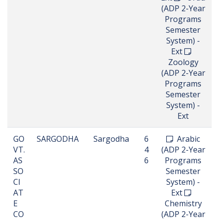
(ADP 2-Year
Programs
Semester
System) -
Ext
Zoology
(ADP 2-Year
Programs
Semester
System) -
Ext
GO
SARGODHA
Sargodha
6
Arabic
VT.
4
(ADP 2-Year
AS
6
Programs
SO
Semester
CI
System) -
AT
Ext
E
Chemistry
CO
(ADP 2-Year