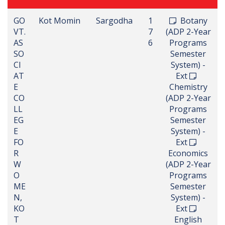
GO
Kot Momin
Sargodha
1
Botany
VT.
7
(ADP 2-Year
AS
6
Programs
SO
Semester
CI
System) -
AT
Ext
E
Chemistry
CO
(ADP 2-Year
LL
Programs
EG
Semester
E
System) -
FO
Ext
R
Economics
W
(ADP 2-Year
O
Programs
ME
Semester
N,
System) -
KO
Ext
T
English