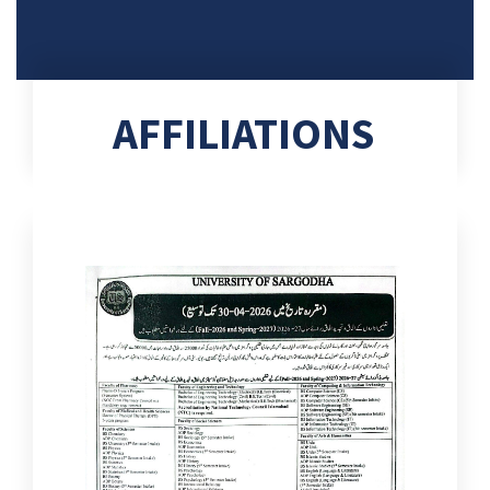
AFFILIATIONS