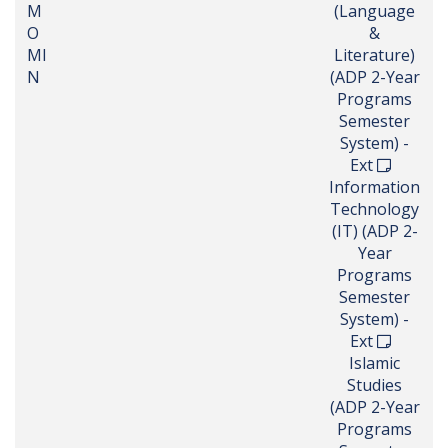
M
(Language
O
&
MI
Literature)
N
(ADP 2-Year
Programs
Semester
System) -
Ext
Information
Technology
(IT) (ADP 2-
Year
Programs
Semester
System) -
Ext
Islamic
Studies
(ADP 2-Year
Programs