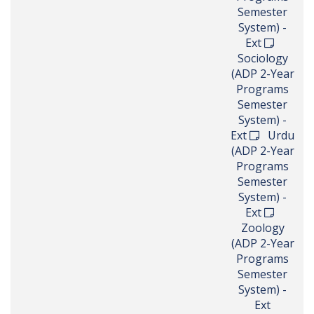
Semester
System) -
Ext
Sociology
(ADP 2-Year
Programs
Semester
System) -
Ext
Urdu
(ADP 2-Year
Programs
Semester
System) -
Ext
Zoology
(ADP 2-Year
Programs
Semester
System) -
Ext