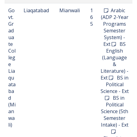
Go
Liaqatabad
Mianwali
1
Arabic
vt.
6
(ADP 2-Year
Gr
5
Programs
ad
Semester
ua
System) -
te
Ext
BS
Col
English
leg
(Language
e
&
Lia
Literature) -
qu
Ext
BS in
ata
Political
ba
Science - Ext
d
BS in
(Mi
Political
an
Science (5th
wa
Semester
li)
Intake) - Ext