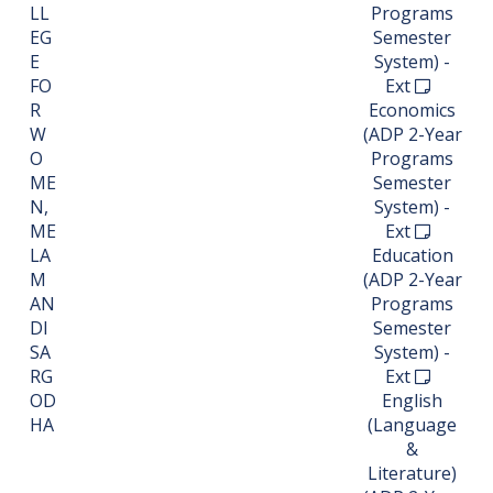
LL
Programs
EG
Semester
E
System) -
FO
Ext
R
Economics
W
(ADP 2-Year
O
Programs
ME
Semester
N,
System) -
ME
Ext
LA
Education
M
(ADP 2-Year
AN
Programs
DI
Semester
SA
System) -
RG
Ext
OD
English
HA
(Language
&
Literature)