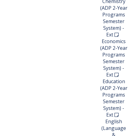
Chemistry
(ADP 2-Year
Programs
Semester
System) -
Ext
Economics
(ADP 2-Year
Programs
Semester
System) -
Ext
Education
(ADP 2-Year
Programs
Semester
System) -
Ext
English
(Language
&