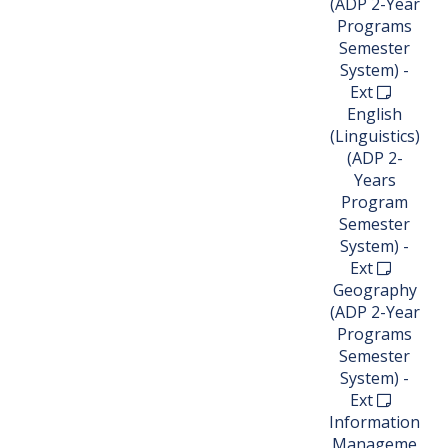
(ADP 2-Year
Programs
Semester
System) -
Ext
English
(Linguistics)
(ADP 2-
Years
Program
Semester
System) -
Ext
Geography
(ADP 2-Year
Programs
Semester
System) -
Ext
Information
Manageme