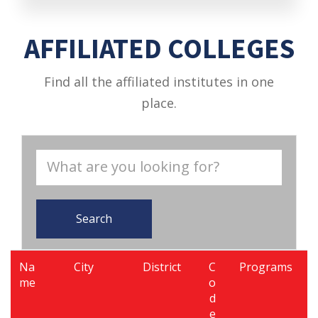
AFFILIATED COLLEGES
Find all the affiliated institutes in one
place.
Search
Na
City
District
C
Programs
me
o
d
e