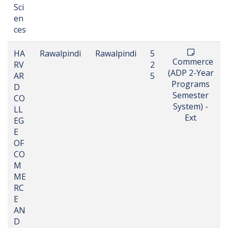
Sci
en
ces
HA
Rawalpindi
Rawalpindi
5
Commerce
RV
2
(ADP 2-Year
AR
5
Programs
D
Semester
CO
System) -
LL
Ext
EG
E
OF
CO
M
ME
RC
E
AN
D