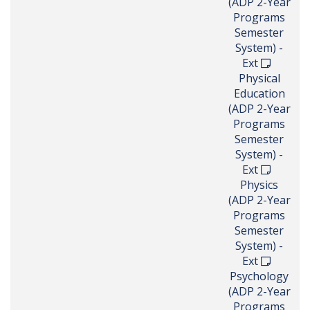
(ADP 2-Year
Programs
Semester
System) -
Ext
Physical
Education
(ADP 2-Year
Programs
Semester
System) -
Ext
Physics
(ADP 2-Year
Programs
Semester
System) -
Ext
Psychology
(ADP 2-Year
Programs