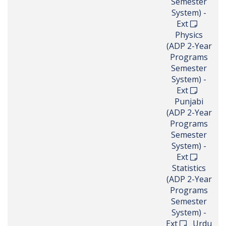
Semester
System) -
Ext
Physics
(ADP 2-Year
Programs
Semester
System) -
Ext
Punjabi
(ADP 2-Year
Programs
Semester
System) -
Ext
Statistics
(ADP 2-Year
Programs
Semester
System) -
Ext
Urdu