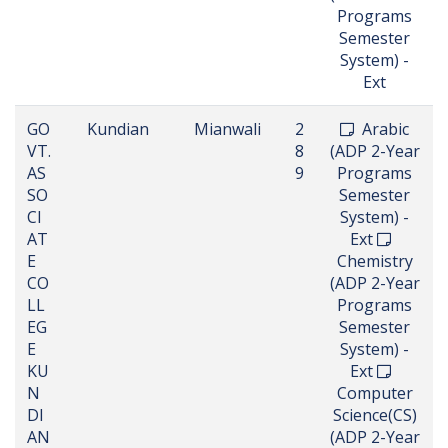
Programs
Semester
System) -
Ext
GO
Kundian
Mianwali
2
Arabic
VT.
8
(ADP 2-Year
AS
9
Programs
SO
Semester
CI
System) -
AT
Ext
E
Chemistry
CO
(ADP 2-Year
LL
Programs
EG
Semester
E
System) -
KU
Ext
N
Computer
DI
Science(CS)
AN
(ADP 2-Year