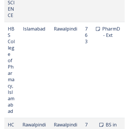
SCI
EN
CE
HB
Islamabad
Rawalpindi
7
PharmD
S
6
- Ext
Col
3
leg
e
of
Ph
ar
ma
cy,
Isl
am
ab
ad
HC
Rawalpindi
Rawalpindi
7
BS in