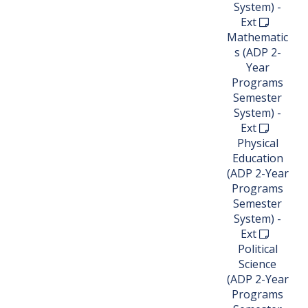
System) -
Ext
Mathematic
s (ADP 2-
Year
Programs
Semester
System) -
Ext
Physical
Education
(ADP 2-Year
Programs
Semester
System) -
Ext
Political
Science
(ADP 2-Year
Programs