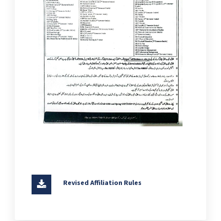
Revised Affiliation Rules