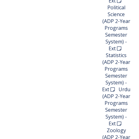
Ext
Political
Science
(ADP 2-Year
Programs
Semester
System) -
Ext
Statistics
(ADP 2-Year
Programs
Semester
System) -
Ext
Urdu
(ADP 2-Year
Programs
Semester
System) -
Ext
Zoology
(ADP 2-Year