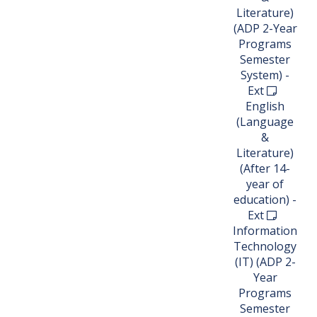
Literature)
(ADP 2-Year
Programs
Semester
System) -
Ext
English
(Language
&
Literature)
(After 14-
year of
education) -
Ext
Information
Technology
(IT) (ADP 2-
Year
Programs
Semester