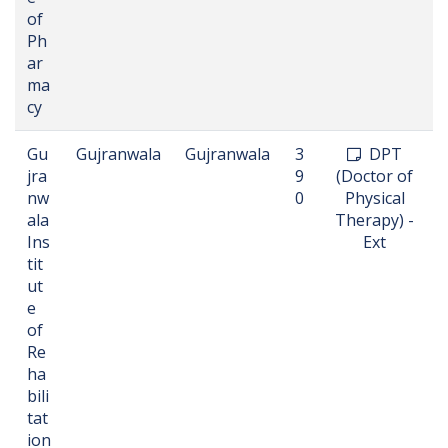
of
Ph
ar
ma
cy
Gu
Gujranwala
Gujranwala
3
DPT
jra
9
(Doctor of
nw
0
Physical
ala
Therapy) -
Ins
Ext
tit
ut
e
of
Re
ha
bili
tat
ion