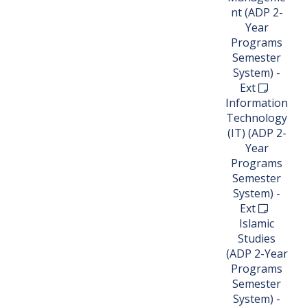
nt (ADP 2-
Year
Programs
Semester
System) -
Ext
Information
Technology
(IT) (ADP 2-
Year
Programs
Semester
System) -
Ext
Islamic
Studies
(ADP 2-Year
Programs
Semester
System) -