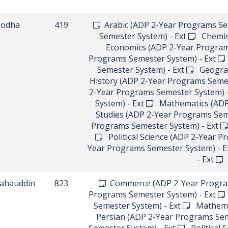
godha
419
Arabic (ADP 2-Year Programs Se
Semester System) - Ext
Chemist
Economics (ADP 2-Year Program
Programs Semester System) - Ext
Semester System) - Ext
Geograph
History (ADP 2-Year Programs Semes
2-Year Programs Semester System) 
System) - Ext
Mathematics (ADP 
Studies (ADP 2-Year Programs Sem
Programs Semester System) - Ext
Political Science (ADP 2-Year P
Year Programs Semester System) - E
- Ext
U
ahauddin
823
Commerce (ADP 2-Year Program
Programs Semester System) - Ext
Semester System) - Ext
Mathemat
Persian (ADP 2-Year Programs Sem
Semester System) - Ext
Political 