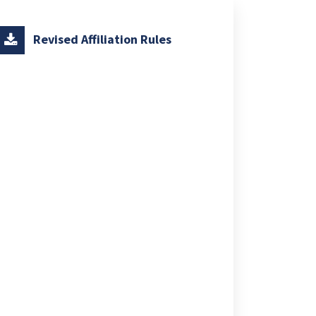
Revised Affiliation Rules