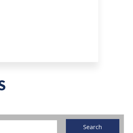
S
Search