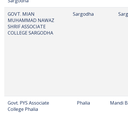
Sargodha
GOVT. MIAN
Sargodha
Sar
MUHAMMAD NAWAZ
SHRIF ASSOCIATE
COLLEGE SARGODHA
Govt. PYS Associate
Phalia
Mandi B
College Phalia