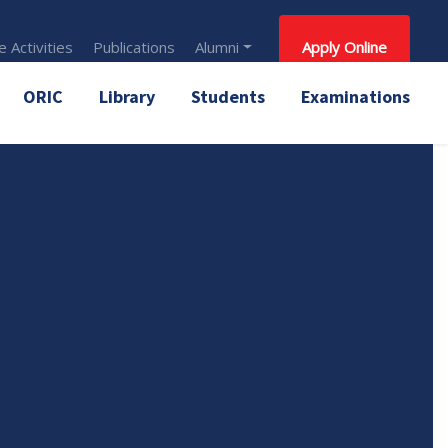
 Activities
Publications
Alumni
Apply Online
ORIC
Library
Students
Examinations