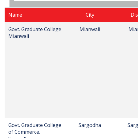
Name
City
Dis
Govt. Graduate College
Mianwali
Mia
Mianwali
Govt. Graduate College
Sargodha
Sar
of Commerce,