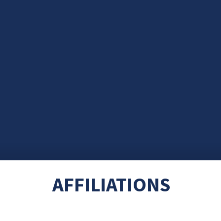
AFFILIATIONS