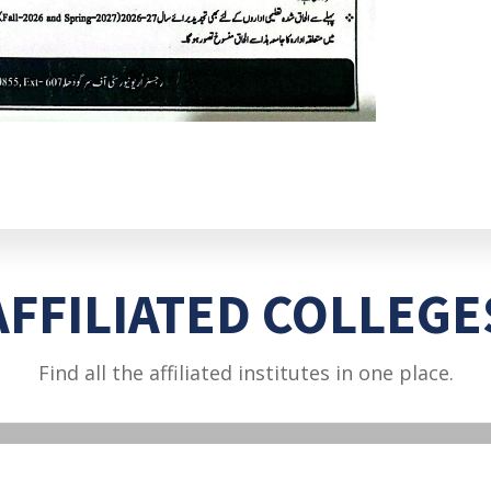
AFFILIATED COLLEGE
Find all the affiliated institutes in one place.