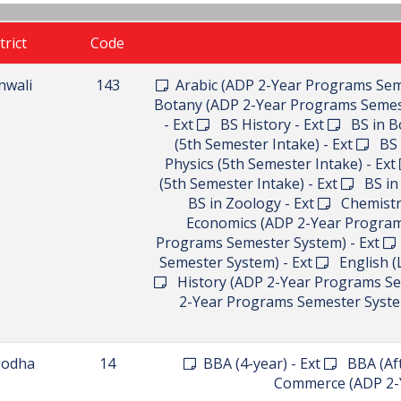
trict
Code
nwali
143
Arabic (ADP 2-Year Programs Sem
Botany (ADP 2-Year Programs Semes
- Ext
BS History - Ext
BS in Bo
(5th Semester Intake) - Ext
BS i
Physics (5th Semester Intake) - Ext
(5th Semester Intake) - Ext
BS in 
BS in Zoology - Ext
Chemistry
Economics (ADP 2-Year Program
Programs Semester System) - Ext
Semester System) - Ext
English (L
History (ADP 2-Year Programs Se
2-Year Programs Semester Syste
godha
14
BBA (4-year) - Ext
BBA (Afte
Commerce (ADP 2-Y