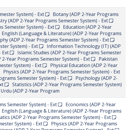
mester System) - Ext
Botany (ADP 2-Year Programs
ry (ADP 2-Year Programs Semester System) - Ext
s Semester System) - Ext
Education (ADP 2-Year
English (Language & Literature) (ADP 2-Year Programs
y (ADP 2-Year Programs Semester System) - Ext
ter System) - Ext
Information Technology (IT) (ADP
- Ext
Islamic Studies (ADP 2-Year Programs Semester
2-Year Programs Semester System) - Ext
Pakistan
ester System) - Ext
Physical Education (ADP 2-Year
Physics (ADP 2-Year Programs Semester System) - Ext
rograms Semester System) - Ext
Psychology (ADP 2-
xt
Statistics (ADP 2-Year Programs Semester System)
rdu (ADP 2-Year Program
s Semester System) - Ext
Economics (ADP 2-Year
English (Language & Literature) (ADP 2-Year Programs
ics (ADP 2-Year Programs Semester System) - Ext
ester System) - Ext
Physics (ADP 2-Year Programs
Science (ADP 2-Year Programs Semester System) - Ext