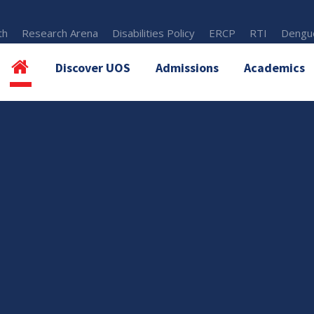
th
Research Arena
Disabilities Policy
ERCP
RTI
Dengue
Discover UOS
Admissions
Academics