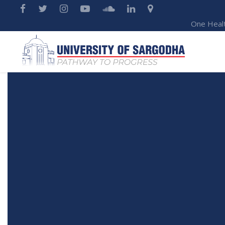
One Heal