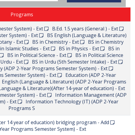
Programs
ester System) - Ext
B.Ed. 1.5 years (General ) - Ext
ter System) - Ext
BS English (Language & Literature)
tany - Ext
BS in Chemistry - Ext
BS in Chemistry
n Islamic Studies - Ext
BS in Physics - Ext
BS in
BS in Political Science - Ext
BS in Political Science
Urdu - Ext
BS in Urdu (5th Semester Intake) - Ext
 (ADP 2-Year Programs Semester System) - Ext
s Semester System) - Ext
Education (ADP 2-Year
English (Language & Literature) (ADP 2-Year Programs
anguage & Literature)(After 14-year of education) - Ext
mester System) - Ext
Information Management (ADP
m) - Ext
Information Technology (IT) (ADP 2-Year
Programs S
r 14 year of education) bridging program - Add
ear Programs Semester System) - Ext