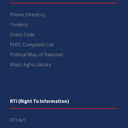
Phone Directory
Tenders
Dress Code
PHEC Complaint Cell
Political Map of Pakistan
Wazir Agha Library
RTI (Right To Information)
RTI Act