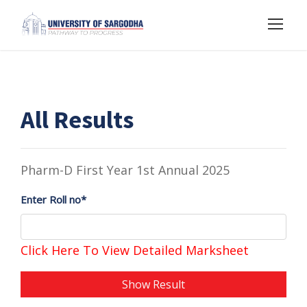
All Results
Pharm-D First Year 1st Annual 2025
Enter Roll no*
Click Here To View Detailed Marksheet
Show Result