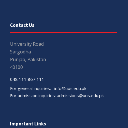
Contact Us
University Road
Sargodha
Punjab, Pakistan
40100
048 111 867 111
For general inquiries:
info@uos.edu.pk
For admission inquiries:
admissions@uos.edu.pk
Important Links