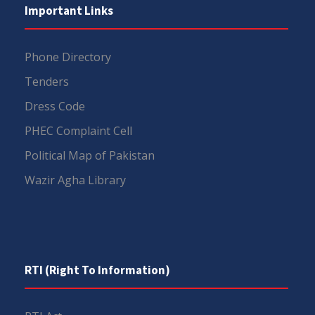
Important Links
Phone Directory
Tenders
Dress Code
PHEC Complaint Cell
Political Map of Pakistan
Wazir Agha Library
RTI (Right To Information)