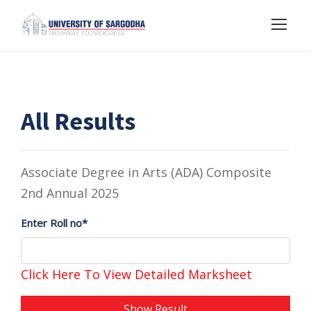
All Results
Associate Degree in Arts (ADA) Composite
2nd Annual 2025
Enter Roll no*
Click Here To View Detailed Marksheet
Show Result