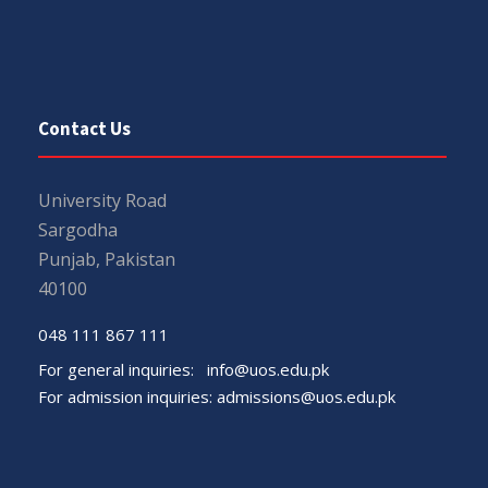
Contact Us
University Road
Sargodha
Punjab, Pakistan
40100
048 111 867 111
For general inquiries:
info@uos.edu.pk
For admission inquiries:
admissions@uos.edu.pk