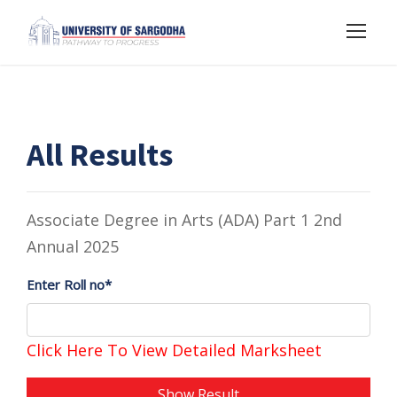
All Results
Associate Degree in Arts (ADA) Part 1 2nd
Annual 2025
Enter Roll no*
Click Here To View Detailed Marksheet
Show Result