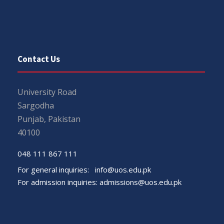
Contact Us
University Road
Sargodha
Punjab, Pakistan
40100
048 111 867 111
For general inquiries:
info@uos.edu.pk
For admission inquiries:
admissions@uos.edu.pk