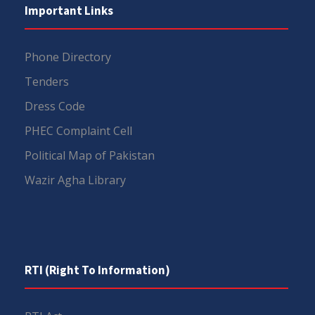
Important Links
Phone Directory
Tenders
Dress Code
PHEC Complaint Cell
Political Map of Pakistan
Wazir Agha Library
RTI (Right To Information)