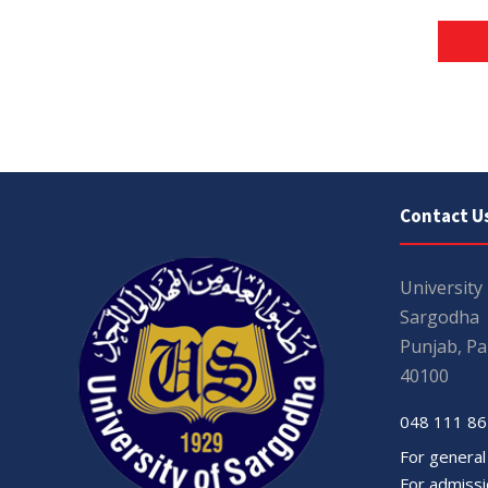
Contact U
University
Sargodha
Punjab, Pa
40100
048 111 86
For general
For admissio