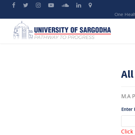
One Heal
All
M.A P
Enter 
Click