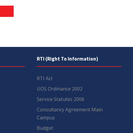
RTI (Right To Information)
RTI Act
UOS Ordinance 2002
Service Statutes 2006
Consultancy Agreement Main
Campus
Budget