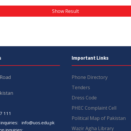
Show Result
s
Important Links
 Road
Phone Directory
Tenders
kistan
Dress Code
PHEC Complaint Cell
7 111
Political Map of Pakistan
 inquiries:
info@uos.edu.pk
Wazir Agha Library
n inquiries: