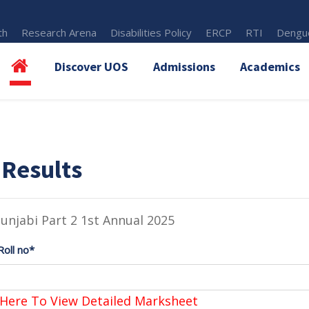
th
Research Arena
Disabilities Policy
ERCP
RTI
Dengue
Discover UOS
Admissions
Academics
 Results
unjabi Part 2 1st Annual 2025
Roll no*
 Here To View Detailed Marksheet