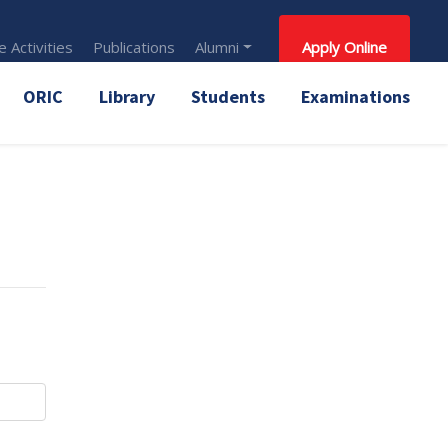
 Activities
Publications
Alumni
Apply Online
ORIC
Library
Students
Examinations