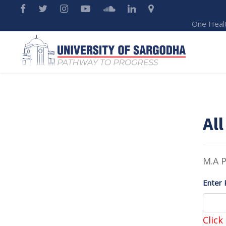
One Heal
All
M.A P
Enter 
Click