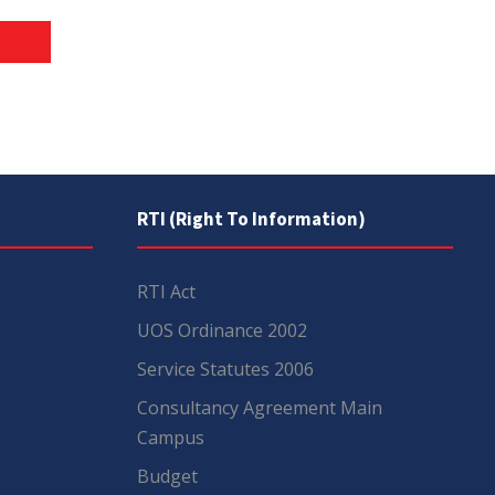
RTI (Right To Information)
RTI Act
UOS Ordinance 2002
Service Statutes 2006
Consultancy Agreement Main
Campus
Budget