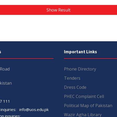
Show Result
s
Important Links
 Road
Phone Directory
Tenders
kistan
Dress Code
PHEC Complaint Cell
7 111
Political Map of Pakistan
 inquiries:
info@uos.edu.pk
Wazir Agha Library
n inquiries: