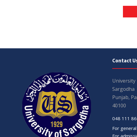
Contact U
University
Sargodha
Punjab, Pa
40100
048 111 86
For general
For admissio