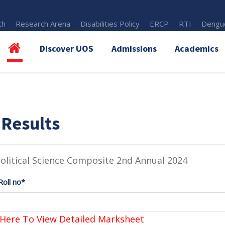
th
Research Arena
Disabilities Policy
ERCP
RTI
Dengue
Discover UOS
Admissions
Academics
 Results
olitical Science Composite 2nd Annual 2024
Roll no*
 Here To View Detailed Marksheet