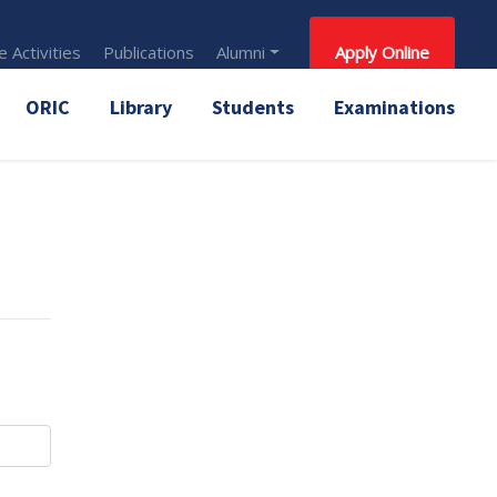
 Activities
Publications
Alumni
Apply Online
ORIC
Library
Students
Examinations