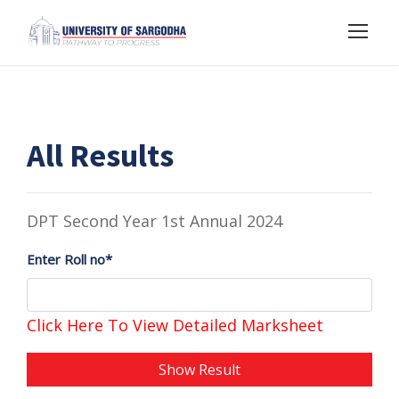
All Results
DPT Second Year 1st Annual 2024
Enter Roll no*
Click Here To View Detailed Marksheet
Show Result