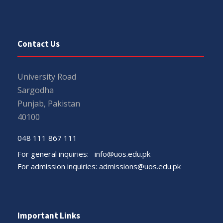
Contact Us
University Road
Sargodha
Punjab, Pakistan
40100
048 111 867 111
For general inquiries:
info@uos.edu.pk
For admission inquiries:
admissions@uos.edu.pk
Important Links