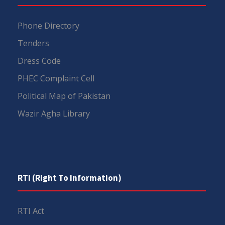
Phone Directory
Tenders
Dress Code
PHEC Complaint Cell
Political Map of Pakistan
Wazir Agha Library
RTI (Right To Information)
RTI Act