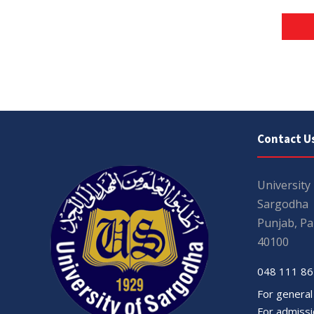
Contact U
University
Sargodha
Punjab, Pa
40100
048 111 86
For general
For admissio