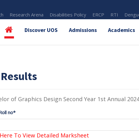
th
Research Arena
Disabilities Policy
ERCP
RTI
Dengue
Discover UOS
Admissions
Academics
 Results
lor of Graphics Design Second Year 1st Annual 202
Roll no*
 Here To View Detailed Marksheet