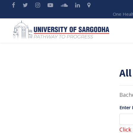
One Heal
All
Bache
Enter 
Click