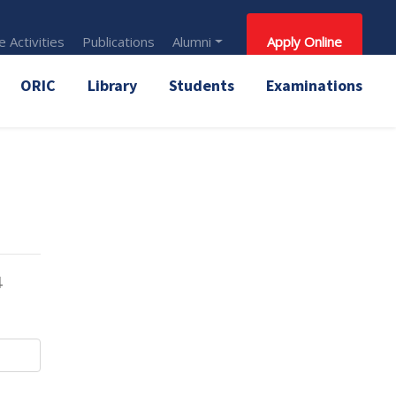
 Activities
Publications
Alumni
Apply Online
ORIC
Library
Students
Examinations
4