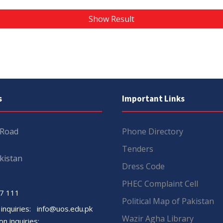
Show Result
s
Important Links
 Road
Phone Directory
Tenders
kistan
Dress Code
PHEC Complaint Cell
7 111
Political Map of Pakistan
 inquiries:
info@uos.edu.pk
Wazir Agha Library
n inquiries: