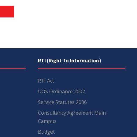
RTI (Right To Information)
RTI Act
UOS Ordinance 2002
Service Statutes 2006
Consultancy Agreement Main
Campus
Budget