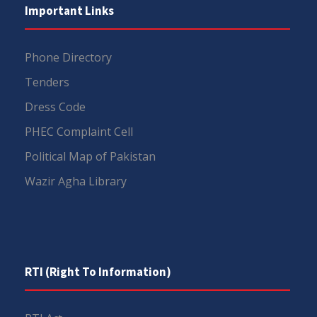
Important Links
Phone Directory
Tenders
Dress Code
PHEC Complaint Cell
Political Map of Pakistan
Wazir Agha Library
RTI (Right To Information)