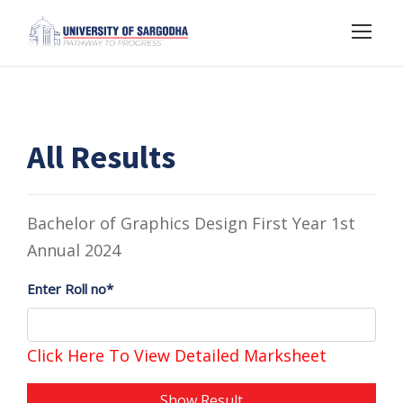
All Results
Bachelor of Graphics Design First Year 1st
Annual 2024
Enter Roll no*
Click Here To View Detailed Marksheet
Show Result