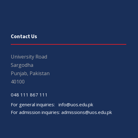
Contact Us
University Road
Sargodha
Punjab, Pakistan
40100
048 111 867 111
For general inquiries:
info@uos.edu.pk
For admission inquiries:
admissions@uos.edu.pk