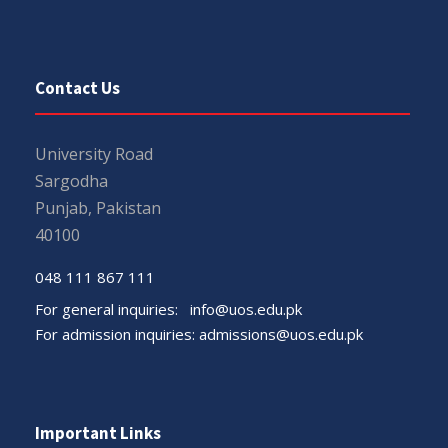
Contact Us
University Road
Sargodha
Punjab, Pakistan
40100
048 111 867 111
For general inquiries:
info@uos.edu.pk
For admission inquiries:
admissions@uos.edu.pk
Important Links