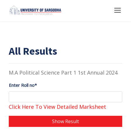
All Results
M.A Political Science Part 1 1st Annual 2024
Enter Roll no*
Click Here To View Detailed Marksheet
Show Result