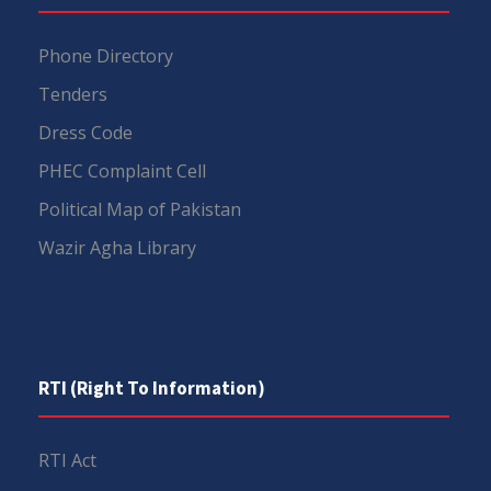
Phone Directory
Tenders
Dress Code
PHEC Complaint Cell
Political Map of Pakistan
Wazir Agha Library
RTI (Right To Information)
RTI Act