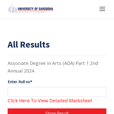
All Results
Associate Degree in Arts (ADA) Part 1 2nd
Annual 2024
Enter Roll no*
Click Here To View Detailed Marksheet
Show Result