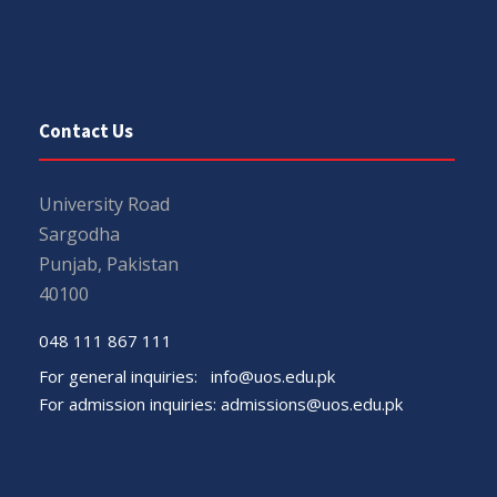
Contact Us
University Road
Sargodha
Punjab, Pakistan
40100
048 111 867 111
For general inquiries:
info@uos.edu.pk
For admission inquiries:
admissions@uos.edu.pk