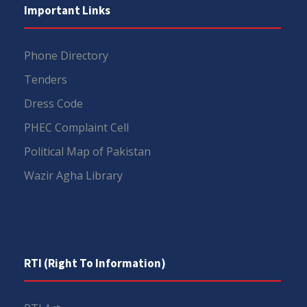
Important Links
Phone Directory
Tenders
Dress Code
PHEC Complaint Cell
Political Map of Pakistan
Wazir Agha Library
RTI (Right To Information)