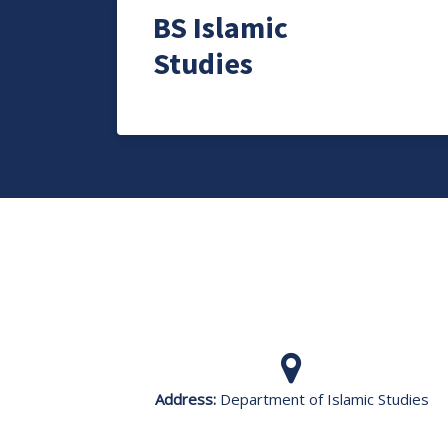
BS Islamic
Studies
Address:
Department of Islamic Studies