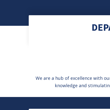
DEP
We are a hub of excellence with o
knowledge and stimulating