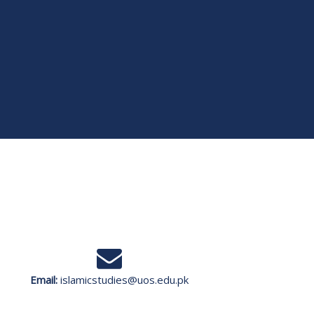
Email:
islamicstudies@uos.edu.pk