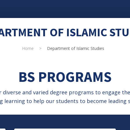
ARTMENT OF ISLAMIC STU
Home
>
Department of Islamic Studies
BS PROGRAMS
ur diverse and varied degree programs to engage t
 learning to help our students to become leading s