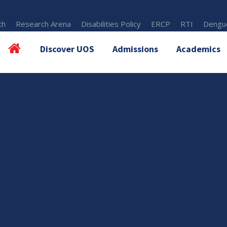
th
Research Arena
Disabilities Policy
ERCP
RTI
Dengue
Discover UOS
Admissions
Academics