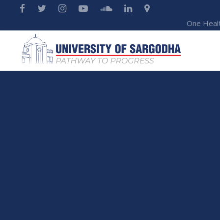
One Heal