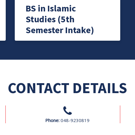
BS in Islamic
Studies (5th
Semester Intake)
CONTACT DETAILS
Phone:
048-9230819