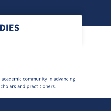
DIES
he academic community in advancing
cholars and practitioners.