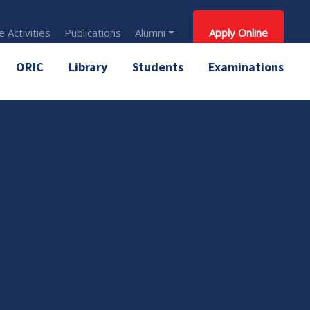
 Activities
Publications
Alumni
Apply Online
ORIC
Library
Students
Examinations