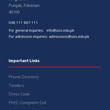
Punjab, Pakistan
40100
048 111 867 111
For general inquiries:
info@uos.edu.pk
For admission inquiries:
admissions@uos.edu.pk
Important Links
Phone Directory
Tenders
Dress Code
PHEC Complaint Cell