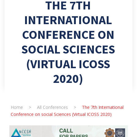
THE 7TH
INTERNATIONAL
CONFERENCE ON
SOCIAL SCIENCES
(VIRTUAL ICOSS
2020)
Home
>
All Conferences
>
The 7th International
Conference on social Sciences (Virtual ICOSS 2020)