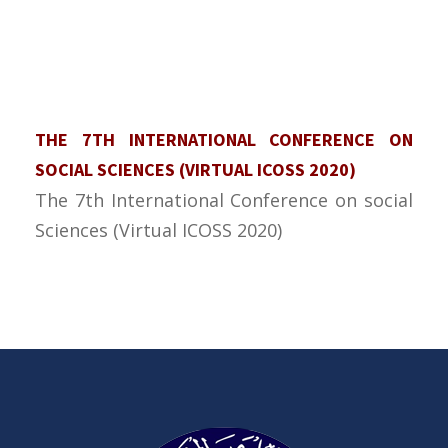
THE 7TH INTERNATIONAL CONFERENCE ON
SOCIAL SCIENCES (VIRTUAL ICOSS 2020)
The 7th International Conference on social
Sciences (Virtual ICOSS 2020)