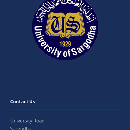
Contact Us
University Road
Sargodha