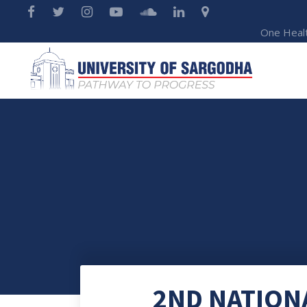
One Heal
2ND NATION