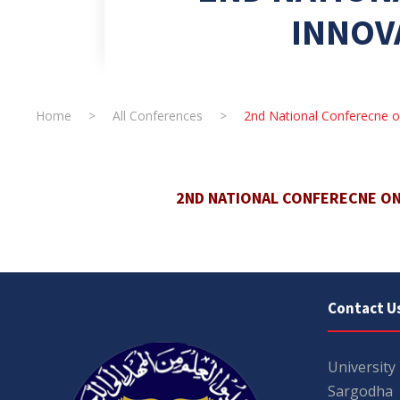
INNOV
Home
>
All Conferences
>
2nd National Conferecne o
2ND NATIONAL CONFERECNE O
Contact U
University
Sargodha