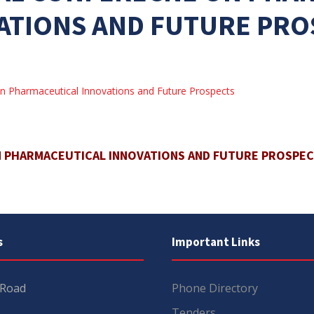
ATIONS AND FUTURE PRO
n Pharmaceutical Innovations and Future Prospects
N PHARMACEUTICAL INNOVATIONS AND FUTURE PROSPE
s
Important Links
 Road
Phone Directory
Tenders