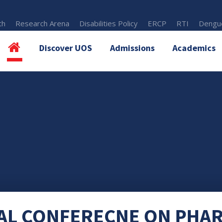
th
Research Arena
Disabilities Policy
ERCP
RTI
Dengue
Discover UOS
Admissions
Academics
AL CONFERECNE ON PHA