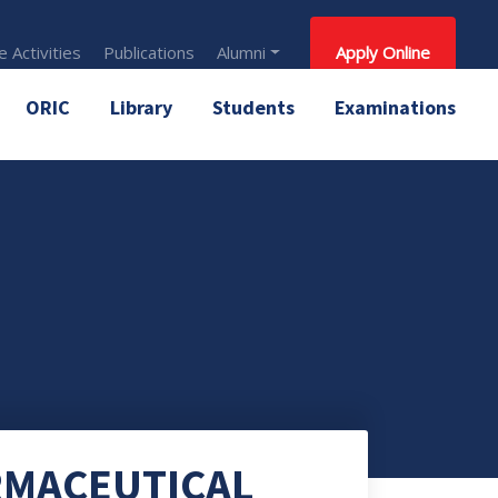
 Activities
Publications
Alumni
Apply Online
ORIC
Library
Students
Examinations
RMACEUTICAL