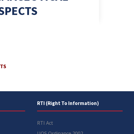
SPECTS
CTS
RTI (Right To Information)
RTI Act
UOS Ordinance 2002