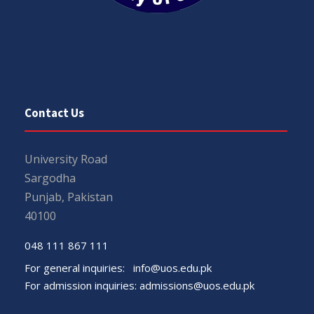
Contact Us
University Road
Sargodha
Punjab, Pakistan
40100
048 111 867 111
For general inquiries:
info@uos.edu.pk
For admission inquiries:
admissions@uos.edu.pk