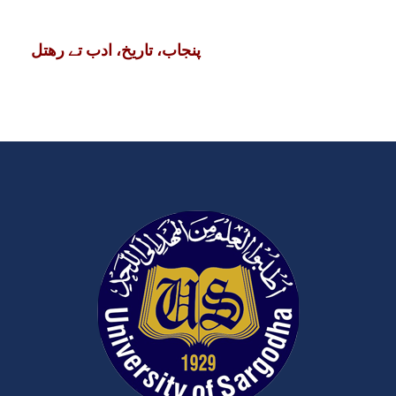
پنجاب، تاریخ، ادب تے رھتل