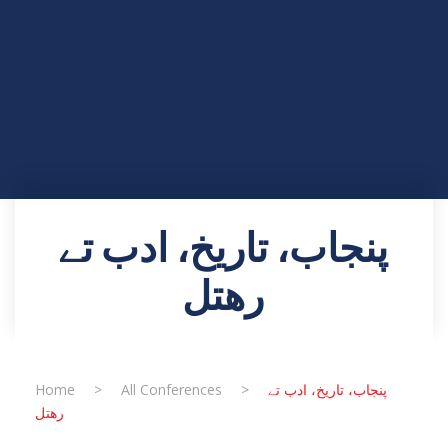
پنجاب، تاریخ، ادب تے
رھتل
Home
>
All Conferences
>
پنجاب، تاریخ، ادب تے
رھتل