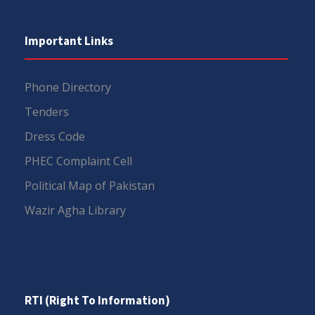
Important Links
Phone Directory
Tenders
Dress Code
PHEC Complaint Cell
Political Map of Pakistan
Wazir Agha Library
RTI (Right To Information)