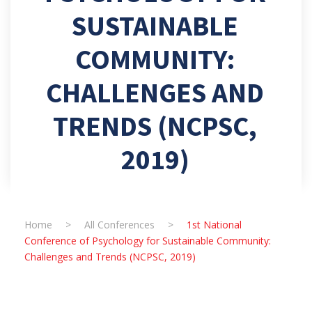
SUSTAINABLE
COMMUNITY:
CHALLENGES AND
TRENDS (NCPSC,
2019)
Home
>
All Conferences
>
1st National
Conference of Psychology for Sustainable Community:
Challenges and Trends (NCPSC, 2019)