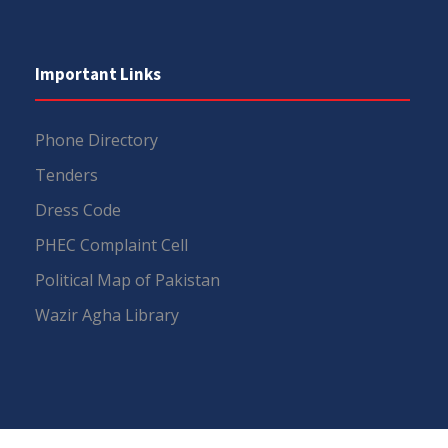
Important Links
Phone Directory
Tenders
Dress Code
PHEC Complaint Cell
Political Map of Pakistan
Wazir Agha Library
RTI (Right To Information)