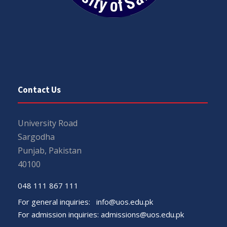
Contact Us
University Road
Sargodha
Punjab, Pakistan
40100
048 111 867 111
For general inquiries:
info@uos.edu.pk
For admission inquiries:
admissions@uos.edu.pk