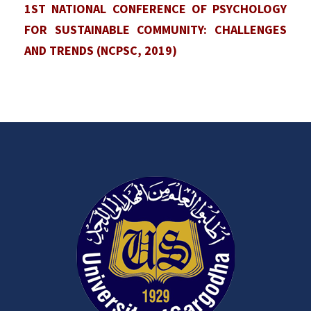
1ST NATIONAL CONFERENCE OF PSYCHOLOGY
FOR SUSTAINABLE COMMUNITY: CHALLENGES
AND TRENDS (NCPSC, 2019)