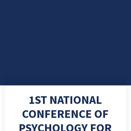
1ST NATIONAL
CONFERENCE OF
PSYCHOLOGY FOR