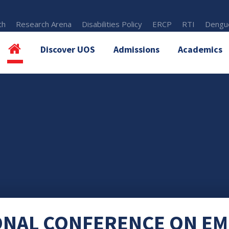
th
Research Arena
Disabilities Policy
ERCP
RTI
Dengue
Discover UOS
Admissions
Academics
ONAL CONFERENCE ON E