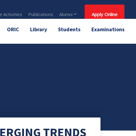
 Activities
Publications
Alumni
Apply Online
ORIC
Library
Students
Examinations
MERGING TRENDS