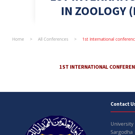
IN ZOOLOGY (
Home
>
All Conferences
>
1st International conferen
1ST INTERNATIONAL CONFERENC
Contact U
University
Sargodha