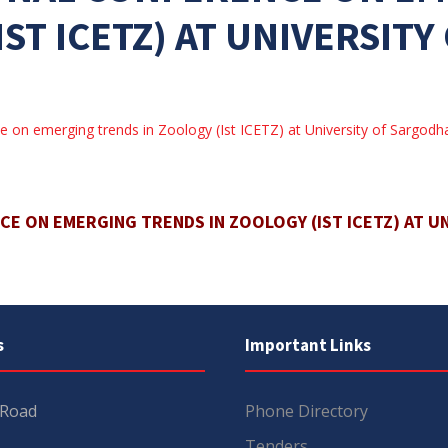
IST ICETZ) AT UNIVERSIT
ce on emerging trends in Zoology (Ist ICETZ) at University of Sargodh
E ON EMERGING TRENDS IN ZOOLOGY (IST ICETZ) AT U
s
Important Links
 Road
Phone Directory
Tenders