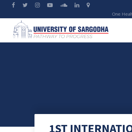
One Heal
1ST INTERNATI