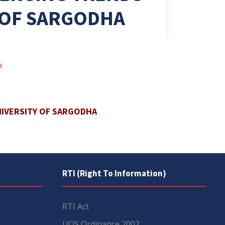
Y OF SARGODHA
a
NIVERSITY OF SARGODHA
RTI (Right To Information)
RTI Act
UOS Ordinance 2002