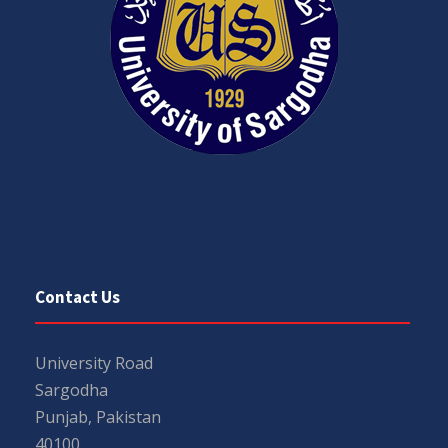
Contact Us
University Road
Sargodha
Punjab, Pakistan
40100