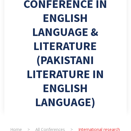
CONFERENCE IN
ENGLISH
LANGUAGE &
LITERATURE
(PAKISTANI
LITERATURE IN
ENGLISH
LANGUAGE)
Home
>
All Conferences
>
International research