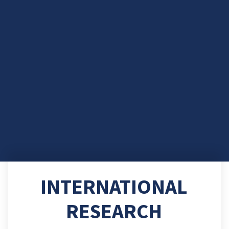
INTERNATIONAL
RESEARCH