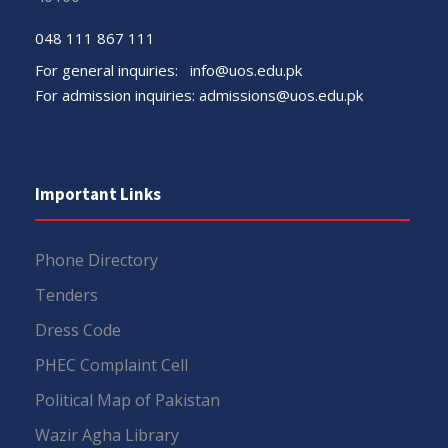
048 111 867 111
For general inquiries:
info@uos.edu.pk
For admission inquiries:
admissions@uos.edu.pk
Important Links
Phone Directory
Tenders
Dress Code
PHEC Complaint Cell
Political Map of Pakistan
Wazir Agha Library