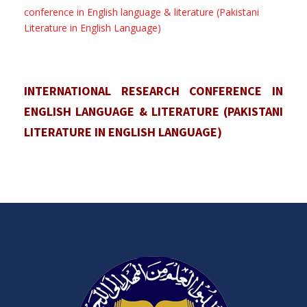
conference in English language & literature (Pakistani
Literature in English Language)
INTERNATIONAL RESEARCH CONFERENCE IN
ENGLISH LANGUAGE & LITERATURE (PAKISTANI
LITERATURE IN ENGLISH LANGUAGE)