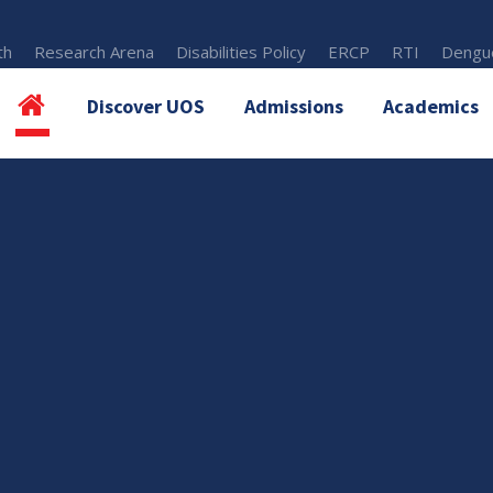
th
Research Arena
Disabilities Policy
ERCP
RTI
Dengue
Discover UOS
Admissions
Academics