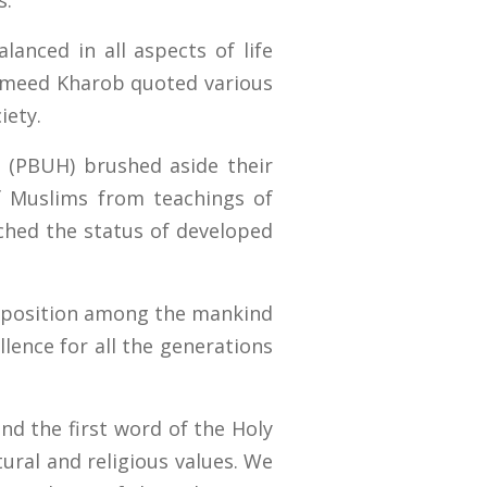
s.
anced in all aspects of life
 Hameed Kharob quoted various
iety.
 (PBUH) brushed aside their
of Muslims from teachings of
hed the status of developed
t position among the mankind
lence for all the generations
and the first word of the Holy
tural and religious values. We