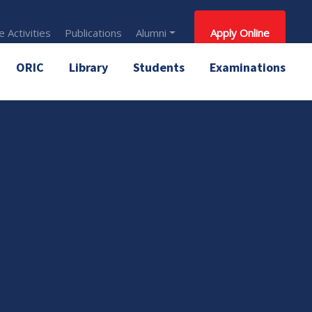
 Activities
Publications
Alumni
Apply Online
ORIC
Library
Students
Examinations