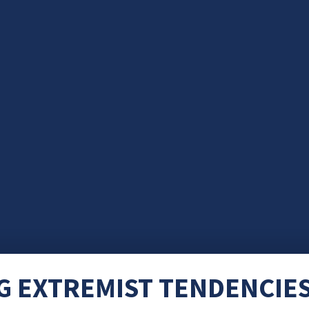
 EXTREMIST TENDENCIES 