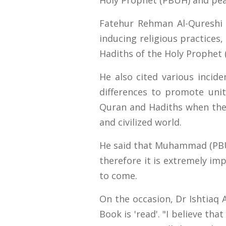
Holy Prophet (PBUH) and pea
Fatehur Rehman Al-Qureshi s
inducing religious practices
Hadiths of the Holy Prophet 
He also cited various inci
differences to promote unit
Quran and Hadiths when the
and civilized world.
He said that Muhammad (PBUH
therefore it is extremely im
to come.
On the occasion, Dr Ishtiaq A
Book is 'read'. "I believe th