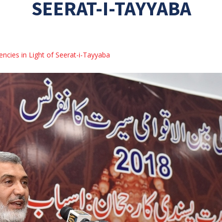
SEERAT-I-TAYYABA
ncies in Light of Seerat-i-Tayyaba