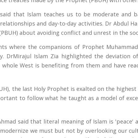
ce treaties made by the Prophet (PBUH) with other
aid that Islam teaches us to be moderate and bal
, relationships and day-to-day activities. Dr Abdul
(PBUH) about avoiding conflict and unrest in the soc
dents where the companions of Prophet Muhammad
y. DrMirajul Islam Zia highlighted the deviation 
 whole West is benefiting from them and have reac
), the last Holy Prophet is exalted on the highes
portant to follow what he taught as a model of excel
hmad said that literal meaning of Islam is 'peace' 
at modernize we must but not by overlooking our cul