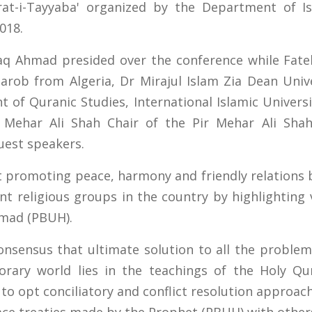
rat-i-Tayyaba' organized by the Department of Isl
018.
tiaq Ahmad presided over the conference while Fat
rob from Algeria, Dr Mirajul Islam Zia Dean Unive
of Quranic Studies, International Islamic Univers
Mehar Ali Shah Chair of the Pir Mehar Ali Shah 
uest speakers.
 promoting peace, harmony and friendly relations
ent religious groups in the country by highlighting 
mad (PBUH).
nsensus that ultimate solution to all the proble
rary world lies in the teachings of the Holy Qu
to opt conciliatory and conflict resolution approach