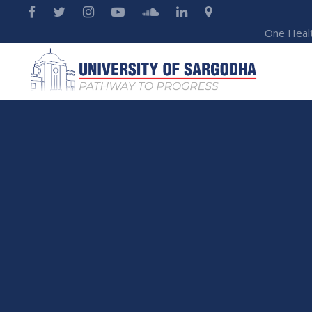
One Heal