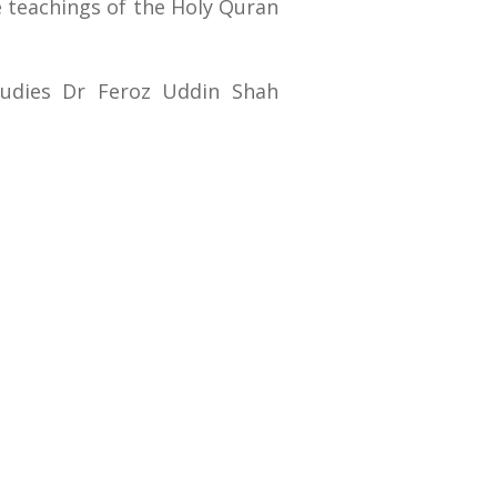
e teachings of the Holy Quran
tudies Dr Feroz Uddin Shah
RTI (Right To Information)
RTI Act
UOS Ordinance 2002
Service Statutes 2006
Consultancy Agreement Main