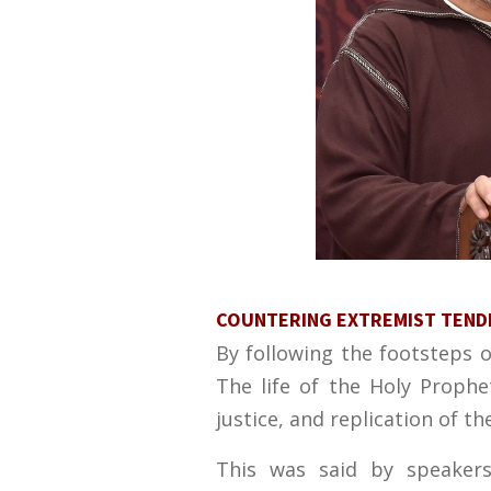
COUNTERING EXTREMIST TENDEN
By following the footsteps 
The life of the Holy Prophe
justice, and replication of th
This was said by speakers