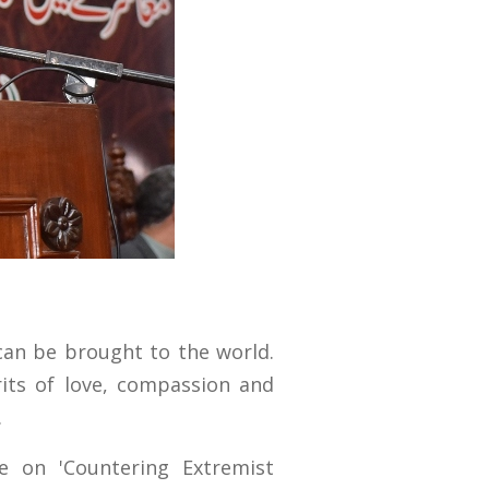
can be brought to the world.
rits of love, compassion and
.
e on 'Countering Extremist