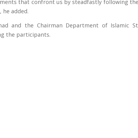
ments that confront us by steadfastly following th
, he added.
mad and the Chairman Department of Islamic S
g the participants.
s
Important Links
 Road
Phone Directory
Tenders
kistan
Dress Code
PHEC Complaint Cell
7 111