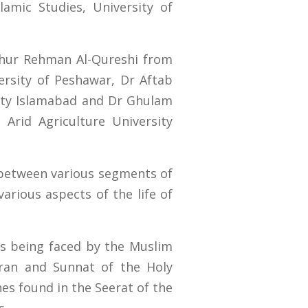
amic Studies, University of
ehur Rehman Al-Qureshi from
rsity of Peshawar, Dr Aftab
ity Islamabad and Dr Ghulam
Arid Agriculture University
 between various segments of
various aspects of the life of
ms being faced by the Muslim
ran and Sunnat of the Holy
es found in the Seerat of the