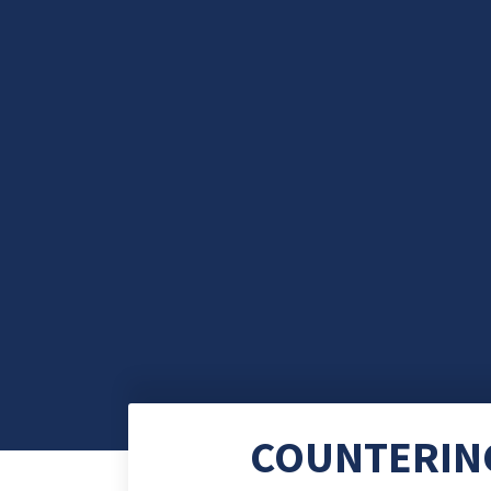
COUNTERING