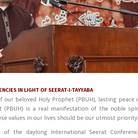
CIES IN LIGHT OF SEERAT-I-TAYYABA
of our beloved Holy Prophet (PBUH), lasting peace 
t (PBUH) is a real manifestation of the noble spi
ese values in our lives should be our utmost priority
 of the daylong International Seerat Conferenc