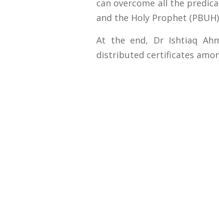
can overcome all the predica
and the Holy Prophet (PBUH)
At the end, Dr Ishtiaq Ah
distributed certificates amon
Contact U
University
Sargodha
Punjab, Pa
40100
048 111 86