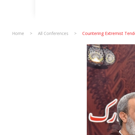
Home
>
All Conferences
>
Countering Extremist Tende