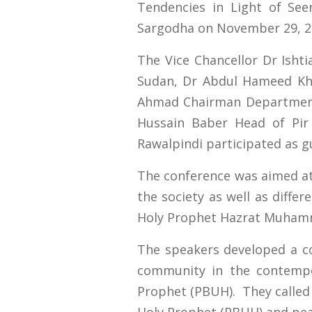
Tendencies in Light of See
Sargodha on November 29, 2
The Vice Chancellor Dr Ish
Sudan, Dr Abdul Hameed Kha
Ahmad Chairman Department 
Hussain Baber Head of Pir 
Rawalpindi participated as g
The conference was aimed at
the society as well as differ
Holy Prophet Hazrat Muham
The speakers developed a co
community in the contempo
Prophet (PBUH). They called 