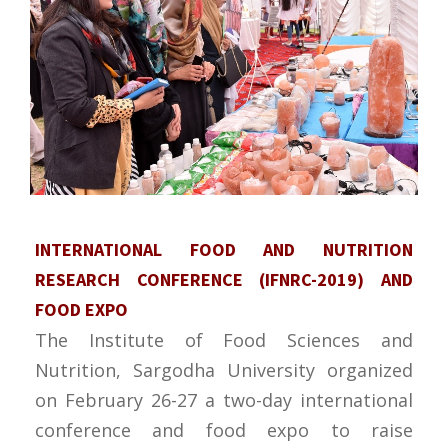
INTERNATIONAL FOOD AND NUTRITION
RESEARCH CONFERENCE (IFNRC-2019) AND
FOOD EXPO
The Institute of Food Sciences and
Nutrition, Sargodha University organized
on February 26-27 a two-day international
conference and food expo to raise