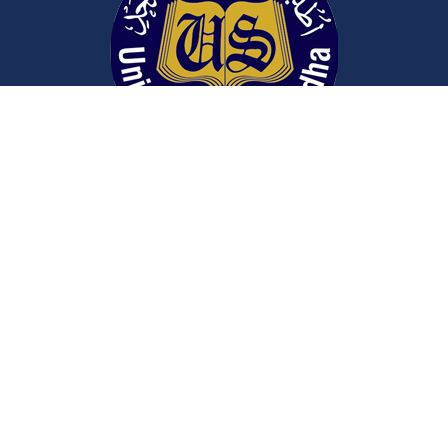
Contact Us
University Road
Sargodha
Punjab, Pakistan