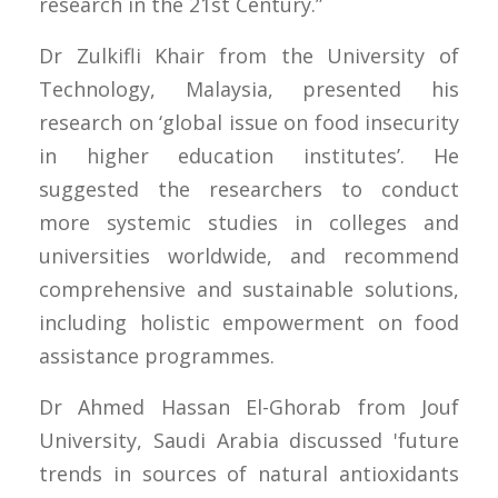
research in the 21st Century.”
Dr Zulkifli Khair from the University of
Technology, Malaysia, presented his
research on ‘global issue on food insecurity
in higher education institutes’. He
suggested the researchers to conduct
more systemic studies in colleges and
universities worldwide, and recommend
comprehensive and sustainable solutions,
including holistic empowerment on food
assistance programmes.
Dr Ahmed Hassan El-Ghorab from Jouf
University, Saudi Arabia discussed 'future
trends in sources of natural antioxidants