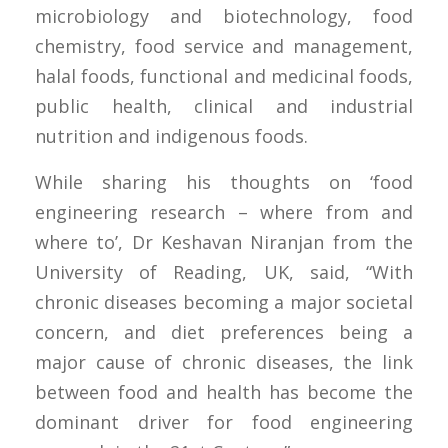
microbiology and biotechnology, food
chemistry, food service and management,
halal foods, functional and medicinal foods,
public health, clinical and industrial
nutrition and indigenous foods.
While sharing his thoughts on ‘food
engineering research – where from and
where to’, Dr Keshavan Niranjan from the
University of Reading, UK, said, “With
chronic diseases becoming a major societal
concern, and diet preferences being a
major cause of chronic diseases, the link
between food and health has become the
dominant driver for food engineering