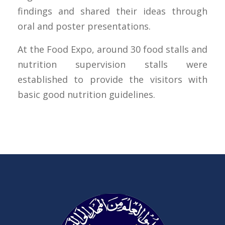
findings and shared their ideas through
oral and poster presentations.
At the Food Expo, around 30 food stalls and
nutrition supervision stalls were
established to provide the visitors with
basic good nutrition guidelines.