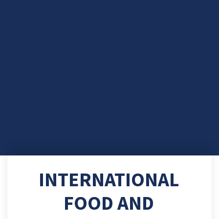
INTERNATIONAL
FOOD AND