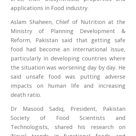
applications in Food industry.
Aslam Shaheen, Chief of Nutrition at the
Ministry of Planning Development &
Reform, Pakistan said that getting safe
food had become an international issue,
particularly in developing countries where
the situation was worsening day by day. He
said unsafe food was putting adverse
impacts on human life and increasing
death ratio.
Dr Masood Sadiq, President, Pakistan
Society of Food Scientists and
Technologists, shared his research on