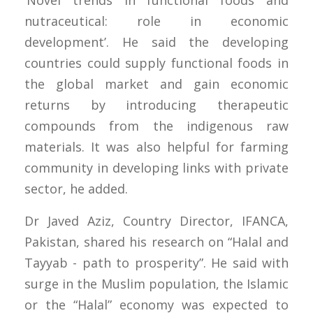
‘Novel trends in functional foods and
nutraceutical: role in economic
development’. He said the developing
countries could supply functional foods in
the global market and gain economic
returns by introducing therapeutic
compounds from the indigenous raw
materials. It was also helpful for farming
community in developing links with private
sector, he added.
Dr Javed Aziz, Country Director, IFANCA,
Pakistan, shared his research on “Halal and
Tayyab - path to prosperity”. He said with
surge in the Muslim population, the Islamic
or the “Halal” economy was expected to