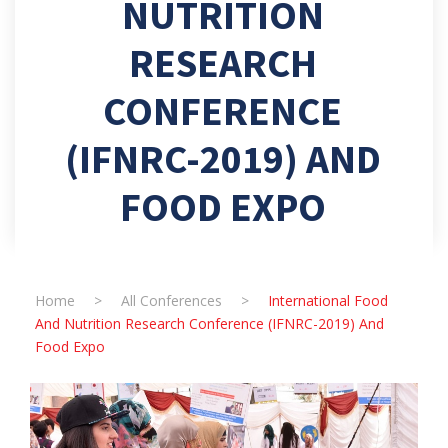
NUTRITION
RESEARCH
CONFERENCE
(IFNRC-2019) AND
FOOD EXPO
Home
>
All Conferences
>
International Food
And Nutrition Research Conference (IFNRC-2019) And
Food Expo