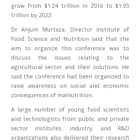
grow from $1.24 trillion in 2016 to $1.93
trillion by 2022.
Dr Anjum Murtaza, Director Institute of
Food Science and Nutrition said that the
aim to organize this conference was to
discuss the issues relating to the
agricultural sector and their solutions. He
said the conference had been organized to
raise awareness on social and economic
consequences of malnutrition.
A large number of young food scientists
and technologists from public and private
sector institutes, industry, and R&D
organizations also delivered their research