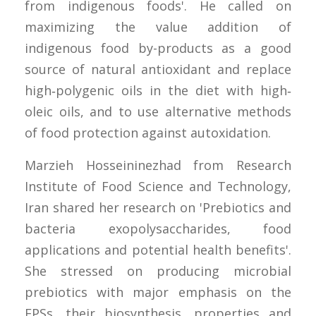
from indigenous foods'. He called on
maximizing the value addition of
indigenous food by-products as a good
source of natural antioxidant and replace
high‐polygenic oils in the diet with high‐
oleic oils, and to use alternative methods
of food protection against autoxidation.
Marzieh Hosseininezhad from Research
Institute of Food Science and Technology,
Iran shared her research on 'Prebiotics and
bacteria exopolysaccharides, food
applications and potential health benefits'.
She stressed on producing microbial
prebiotics with major emphasis on the
EPSs, their biosynthesis, properties and