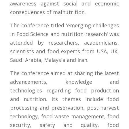
awareness against social and economic
consequences of malnutrition.
The conference titled 'emerging challenges
in Food Science and nutrition research' was
attended by researchers, academicians,
scientists and food experts from USA, UK,
Saudi Arabia, Malaysia and Iran.
The conference aimed at sharing the latest
advancements, knowledge and
technologies regarding food production
and nutrition. Its themes include food
processing and preservation, post-harvest
technology, food waste management, food
security, safety and quality, food