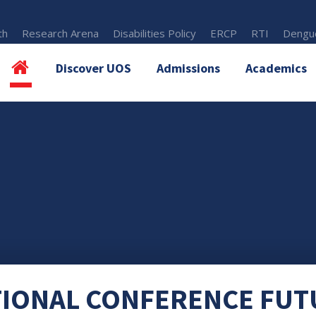
th
Research Arena
Disabilities Policy
ERCP
RTI
Dengue
Discover UOS
Admissions
Academics
TIONAL CONFERENCE FUT