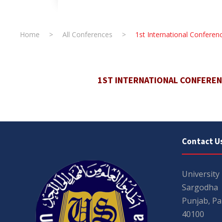
Home
>
All Conferences
>
1st International Confer
1ST INTERNATIONAL CONFERE
Contact U
University
Sargodha
Punjab, Pa
40100