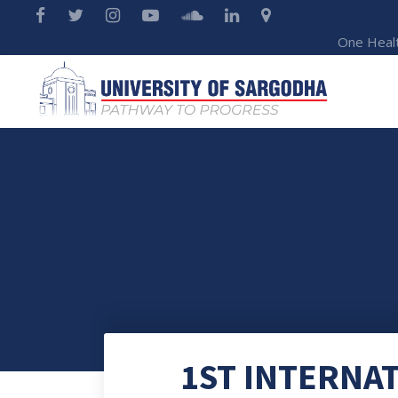
One Heal
1ST INTERNA