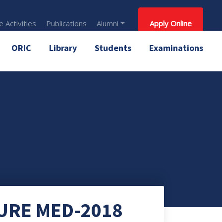
 Activities
Publications
Alumni
Apply Online
ORIC
Library
Students
Examinations
URE MED-2018