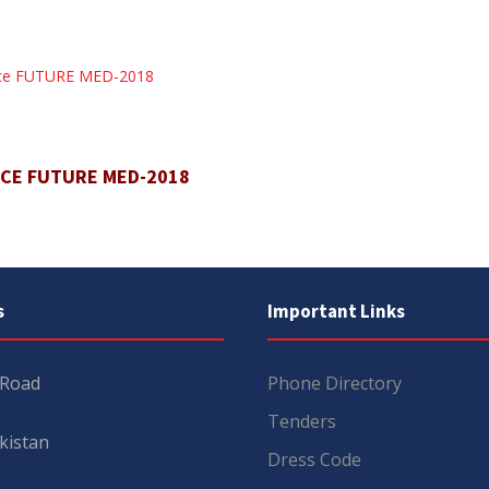
ence FUTURE MED-2018
NCE FUTURE MED-2018
s
Important Links
 Road
Phone Directory
Tenders
kistan
Dress Code