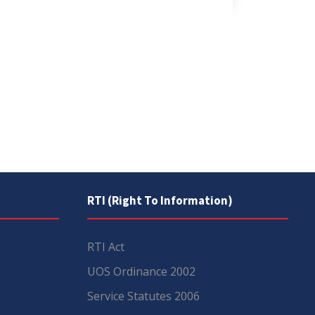
RTI (Right To Information)
RTI Act
UOS Ordinance 2002
Service Statutes 2006