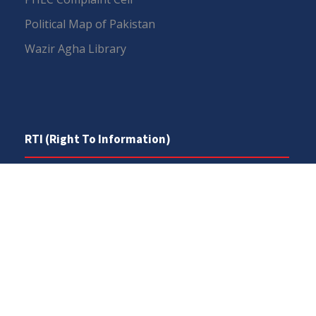
Political Map of Pakistan
Wazir Agha Library
RTI (Right To Information)
RTI Act
UOS Ordinance 2002
Service Statutes 2006
Consultancy Agreement Main Campus
Budget
FAQs