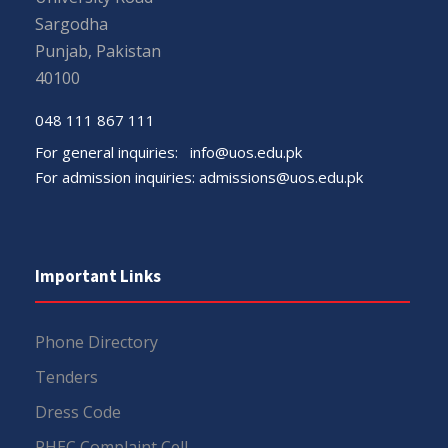
Sargodha
Punjab, Pakistan
40100
048 111 867 111
For general inquiries:
info@uos.edu.pk
For admission inquiries:
admissions@uos.edu.pk
Important Links
Phone Directory
Tenders
Dress Code
PHEC Complaint Cell