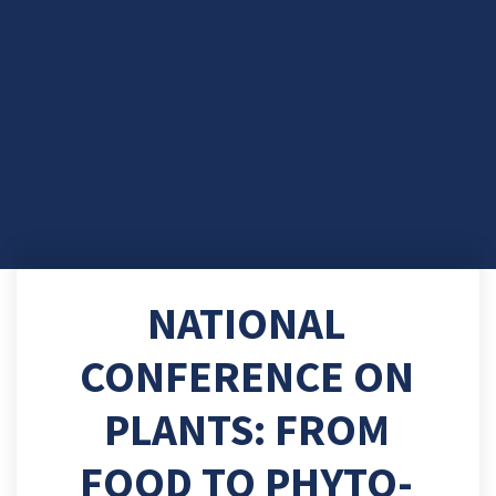
NATIONAL
CONFERENCE ON
PLANTS: FROM
FOOD TO PHYTO-