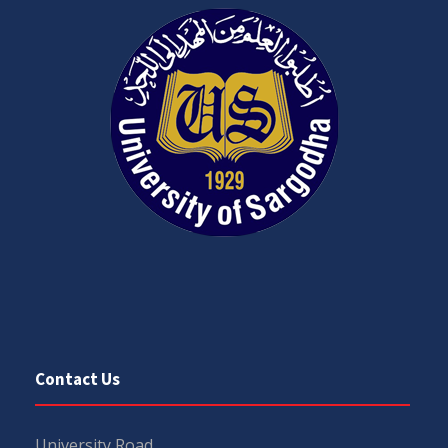
Contact Us
University Road