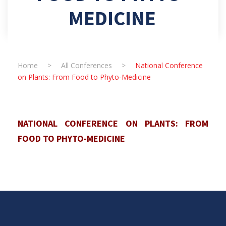
MEDICINE
Home
>
All Conferences
>
National Conference
on Plants: From Food to Phyto-Medicine
NATIONAL CONFERENCE ON PLANTS: FROM
FOOD TO PHYTO-MEDICINE