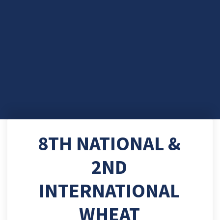
8TH NATIONAL &
2ND
INTERNATIONAL
WHEAT