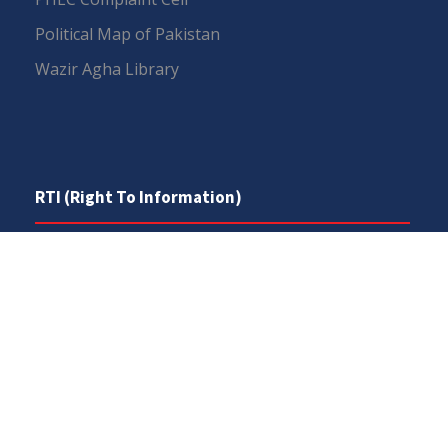
Political Map of Pakistan
Wazir Agha Library
RTI (Right To Information)
RTI Act
UOS Ordinance 2002
Service Statutes 2006
Consultancy Agreement Main Campus
Budget
FAQs