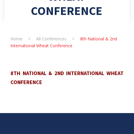
CONFERENCE
Home
>
All Conferences
>
8th National & 2nd
International Wheat Conference
8TH NATIONAL & 2ND INTERNATIONAL WHEAT
CONFERENCE