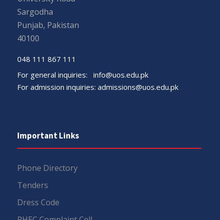
Sargodha
Punjab, Pakistan
40100
048 111 867 111
For general inquiries:
info@uos.edu.pk
For admission inquiries:
admissions@uos.edu.pk
Important Links
Phone Directory
Tenders
Dress Code
PHEC Complaint Cell