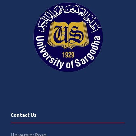
Contact Us
University Road