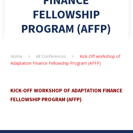
FELLOWSHIP
PROGRAM (AFFP)
Home
>
All Conferences
>
Kick-Off workshop of
Adaptation Finance Fellowship Program (AFFP)
KICK-OFF WORKSHOP OF ADAPTATION FINANCE
FELLOWSHIP PROGRAM (AFFP)