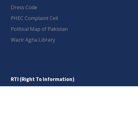
Dress Code
PHEC Complaint Cell
Political Map of Pakistan
Wazir Agha Library
RTI (Right To Information)
RTI Act
UOS Ordinance 2002
Service Statutes 2006
Consultancy Agreement Main Campus