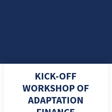
KICK-OFF
WORKSHOP OF
ADAPTATION
FINANCE