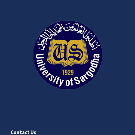
Contact Us