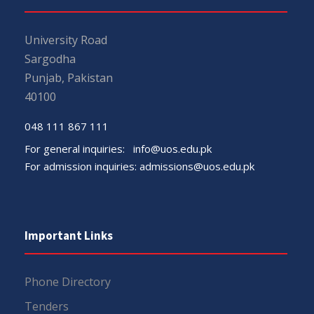
University Road
Sargodha
Punjab, Pakistan
40100
048 111 867 111
For general inquiries:
info@uos.edu.pk
For admission inquiries:
admissions@uos.edu.pk
Important Links
Phone Directory
Tenders