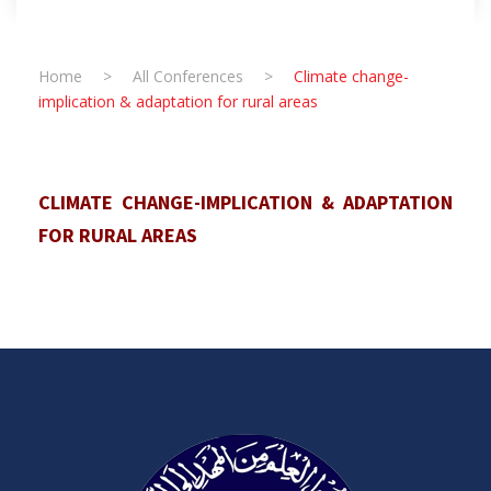
Home
>
All Conferences
>
Climate change-
implication & adaptation for rural areas
CLIMATE CHANGE-IMPLICATION & ADAPTATION
FOR RURAL AREAS