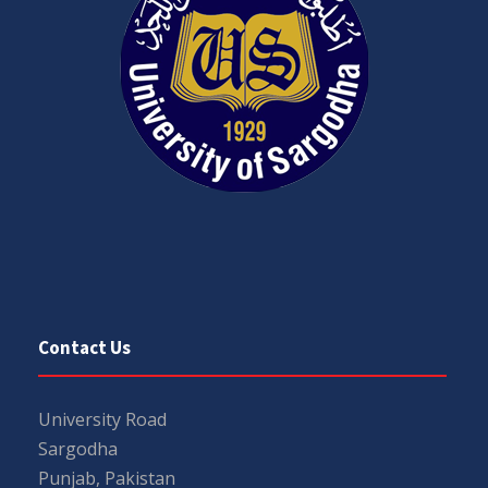
Contact Us
University Road
Sargodha
Punjab, Pakistan