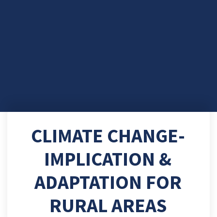
CLIMATE CHANGE-
IMPLICATION &
ADAPTATION FOR
RURAL AREAS