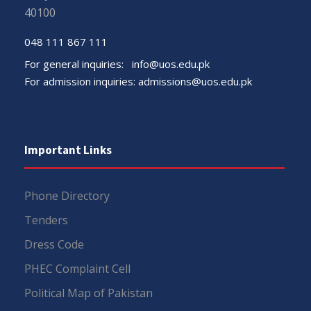
40100
048 111 867 111
For general inquiries:
info@uos.edu.pk
For admission inquiries:
admissions@uos.edu.pk
Important Links
Phone Directory
Tenders
Dress Code
PHEC Complaint Cell
Political Map of Pakistan