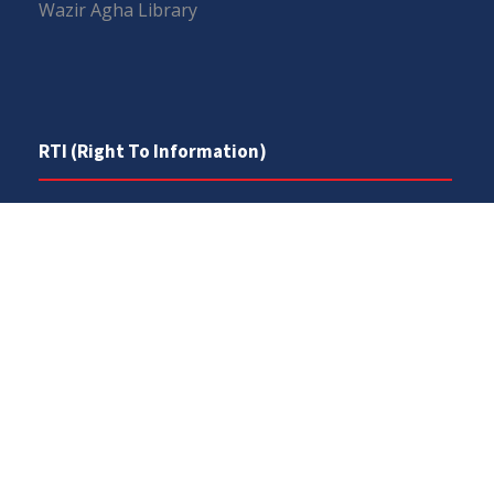
Wazir Agha Library
RTI (Right To Information)
RTI Act
UOS Ordinance 2002
Service Statutes 2006
Consultancy Agreement Main Campus
Budget
FAQs