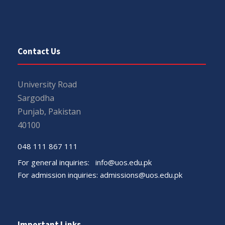
Contact Us
University Road
Sargodha
Punjab, Pakistan
40100
048 111 867 111
For general inquiries:
info@uos.edu.pk
For admission inquiries:
admissions@uos.edu.pk
Important Links