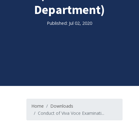
Department)
Published: Jul 02, 2020
Home
Downloads
Conduct of Viva Voce Examinati...