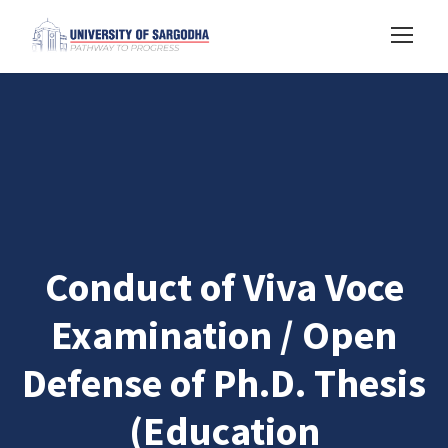
Conduct of Viva Voce
Examination / Open
Defense of Ph.D. Thesis
(Education