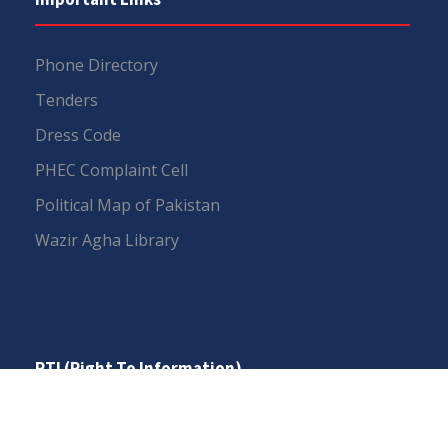
Phone Directory
Tenders
Dress Code
PHEC Complaint Cell
Political Map of Pakistan
Wazir Agha Library
RTI (Right To Information)
RTI Act