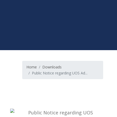
Home
Downloads
Public Notice regarding UOS Ad...