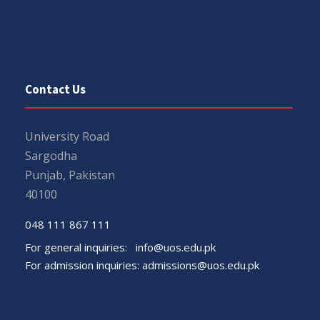
Contact Us
University Road
Sargodha
Punjab, Pakistan
40100
048 111 867 111
For general inquiries:
info@uos.edu.pk
For admission inquiries:
admissions@uos.edu.pk