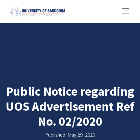
Public Notice regarding
UOS Advertisement Ref
No. 02/2020
Published: May 29, 2020