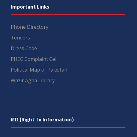
Important Links
Phone Directory
Tenders
Dress Code
PHEC Complaint Cell
Political Map of Pakistan
Wazir Agha Library
RTI (Right To Information)