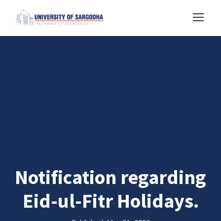
Notification regarding
Eid-ul-Fitr Holidays.