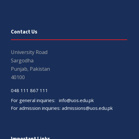
Contact Us
University Road
Sargodha
Punjab, Pakistan
40100
048 111 867 111
For general inquiries:
info@uos.edu.pk
For admission inquiries:
admissions@uos.edu.pk
Important Links