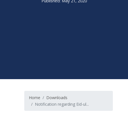
Published: May 21, 2020
Home
Downloads
Notification regarding Eid-ul...