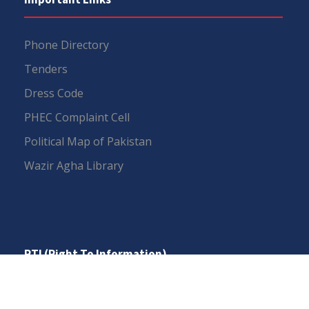
Phone Directory
Tenders
Dress Code
PHEC Complaint Cell
Political Map of Pakistan
Wazir Agha Library
RTI (Right To Information)
RTI Act