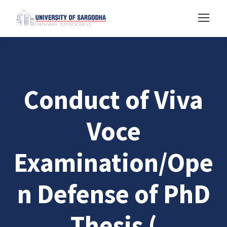
Conduct of Viva
Voce
Examination/Ope
n Defense of PhD
Thesis (