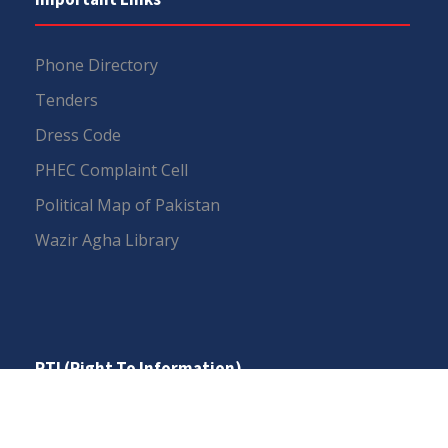
Phone Directory
Tenders
Dress Code
PHEC Complaint Cell
Political Map of Pakistan
Wazir Agha Library
RTI (Right To Information)
RTI Act