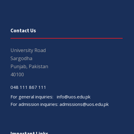
Contact Us
University Road
Sargodha
Punjab, Pakistan
40100
048 111 867 111
For general inquiries:
info@uos.edu.pk
For admission inquiries:
admissions@uos.edu.pk
Important Links