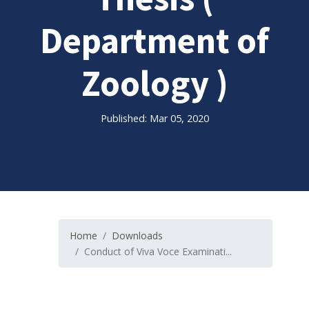
Department of
Zoology )
Published: Mar 05, 2020
Home
Downloads
Conduct of Viva Voce Examinati...