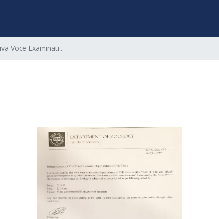
iva Voce Examinati...