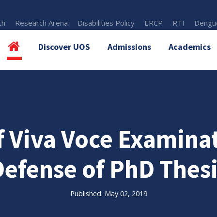
th
Research Arena
Disabilities Policy
ERCP
RTI
Dengue
Discover UOS
Admissions
Academics
 Viva Voce Examina
Defense of PhD Thesi
Published: May 02, 2019