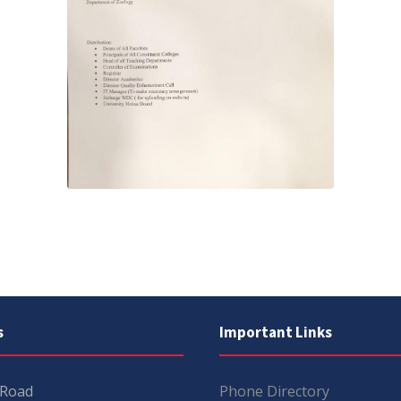
s
Important Links
 Road
Phone Directory