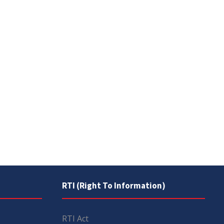
RTI (Right To Information)
RTI Act