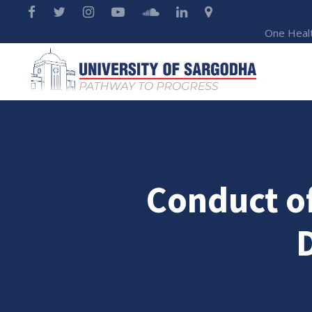
One Heal
Conduct of