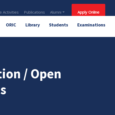
 Activities
Publications
Alumni
Apply Online
ORIC
Library
Students
Examinations
tion / Open
s