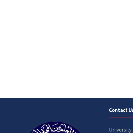
Contact U
University