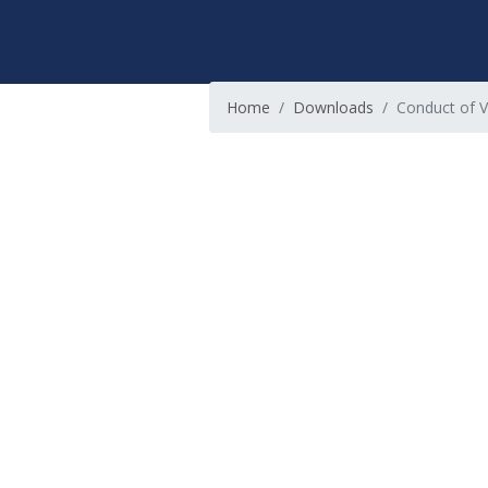
Home
Downloads
Conduct of V