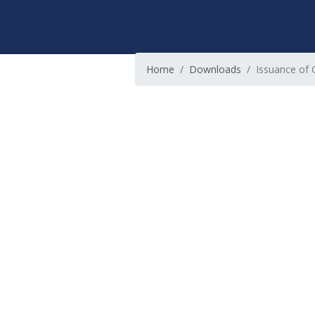
Home
Downloads
Issuance of Of