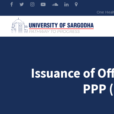
One Heal
Issuance of Off
PPP 