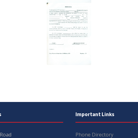
s
Important Links
 Road
Phone Directory