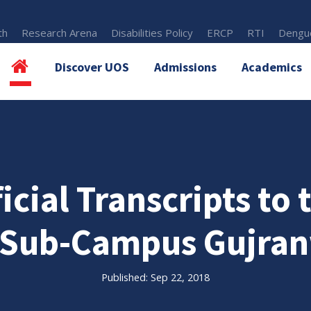
th
Research Arena
Disabilities Policy
ERCP
RTI
Dengue
Discover UOS
Admissions
Academics
icial Transcripts to
(Sub-Campus Gujran
Published: Sep 22, 2018