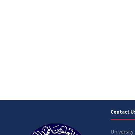
Contact U
University