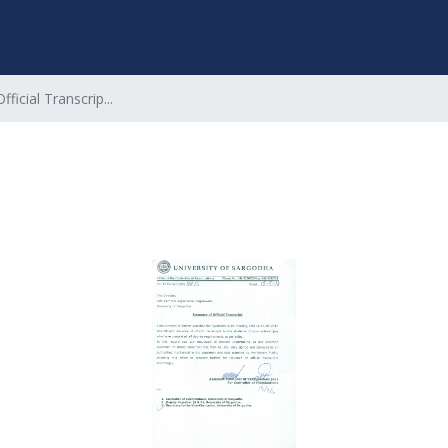
ficial Transcrip...