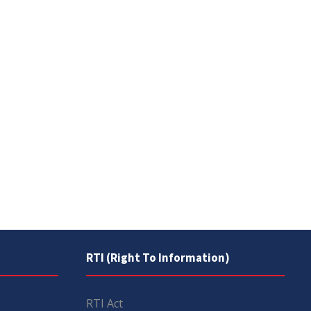
RTI (Right To Information)
RTI Act