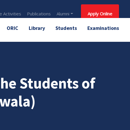
 Activities
Publications
Alumni
Apply Online
ORIC
Library
Students
Examinations
 the Students of
wala)