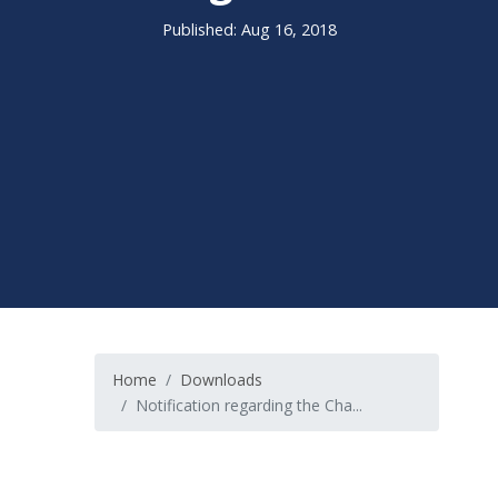
Published: Aug 16, 2018
Home
Downloads
Notification regarding the Cha...