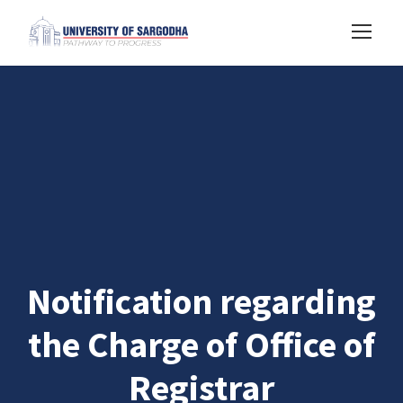
Notification regarding
the Charge of Office of
Registrar