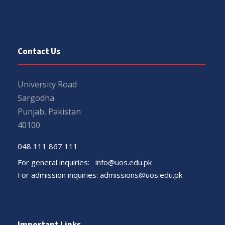
Contact Us
University Road
Sargodha
Punjab, Pakistan
40100
048 111 867 111
For general inquiries:
info@uos.edu.pk
For admission inquiries:
admissions@uos.edu.pk
Important Links