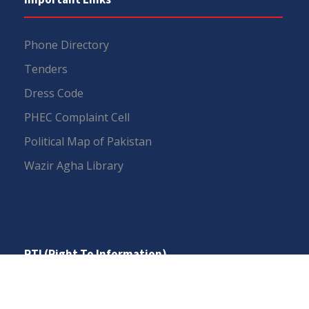
Phone Directory
Tenders
Dress Code
PHEC Complaint Cell
Political Map of Pakistan
Wazir Agha Library
RTI (Right To Information)
RTI Act