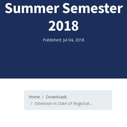
Summer Semester
2018
Published: Jul 04, 2018
Home
Downloads
Extension in Date of Registrat...