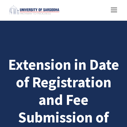
Extension in Date
of Registration
and Fee
Submission of