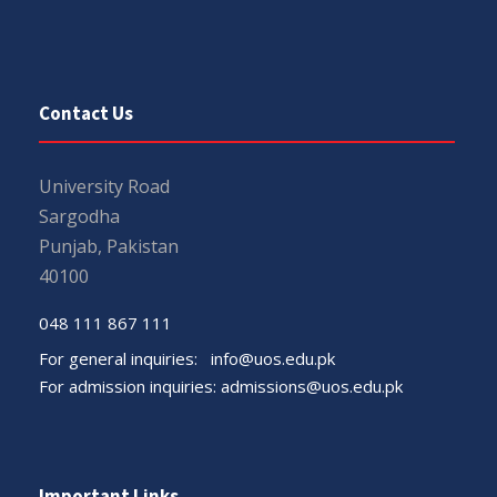
Contact Us
University Road
Sargodha
Punjab, Pakistan
40100
048 111 867 111
For general inquiries:
info@uos.edu.pk
For admission inquiries:
admissions@uos.edu.pk
Important Links