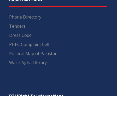
Phone Directory
Tenders
Dress Code
PHEC Complaint Cell
Political Map of Pakistan
Wazir Agha Library
RTI (Right To Information)
RTI Act